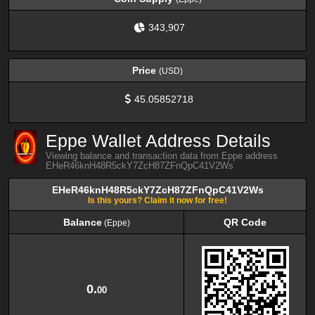
343,907
Price
(USD)
45.05852718
Eppe Wallet Address Details
Viewing balance and transaction data from Eppe address
EHeR46knH48R5ckY7ZcH87ZFnQpC41V2Ws
EHeR46knH48R5ckY7ZcH87ZFnQpC41V2Ws
Is this yours? Claim it now for free!
Balance
QR Code
(Eppe)
Balance
QR Code
(Eppe)
0.
00