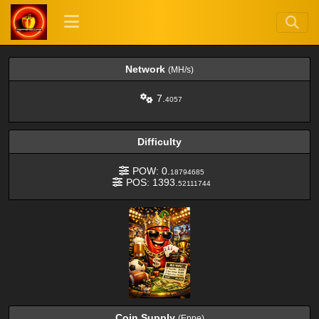
Network
(MH/s)
7.
4057
Difficulty
POW: 0.
18794685
POS: 1393.
52111744
Coin Supply
(Eppe)