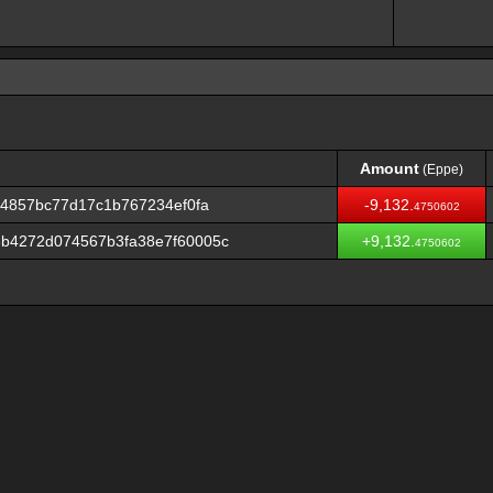
Amount
(Eppe)
Amount
(Eppe)
84857bc77d17c1b767234ef0fa
-9,132.
4750602
b4272d074567b3fa38e7f60005c
+9,132.
4750602