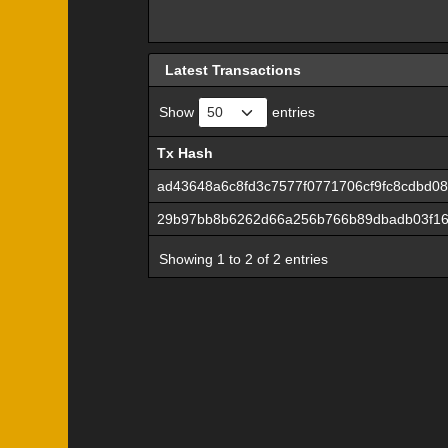
Latest Transactions
Show
entries
Tx Hash
Tx Hash
ad43648a6c8fd3c7577f0771706cf9fc8cdbd0
29b97bb8b6262d66a256b766b89dbadb03f16
Showing 1 to 2 of 2 entries