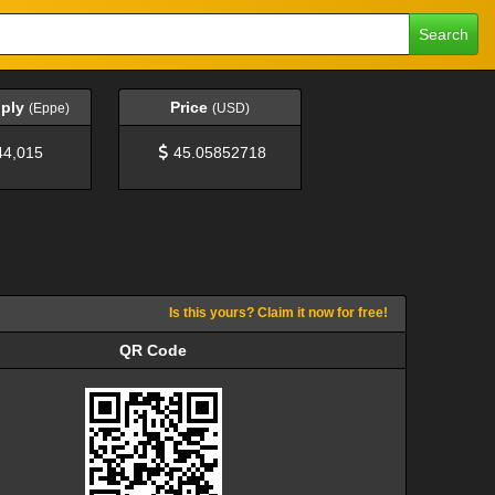
Search
pply
Price
(Eppe)
(USD)
44,015
45.05852718
Is this yours? Claim it now for free!
QR Code
QR Code