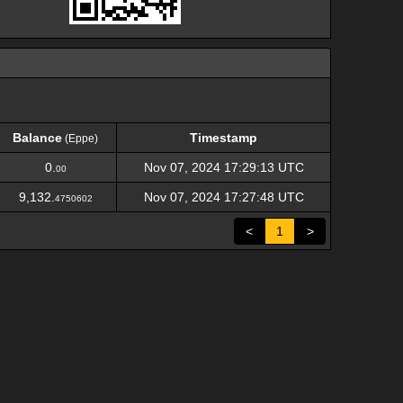
Balance
Timestamp
(Eppe)
Balance
Timestamp
(Eppe)
0.
Nov 07, 2024 17:29:13 UTC
00
9,132.
Nov 07, 2024 17:27:48 UTC
4750602
<
1
>