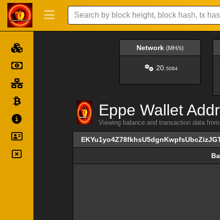
Network
(MH/s)
20.
5084
Eppe Wallet Addr
Viewing balance and transaction data 
EKYu1yo4Z78fkhsU5dgnKwpfsUbcZizJG
Ba
Ba