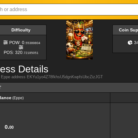
Difficulty
Coin Su
POW: 0.
3
55389804
POS: 320.
72185051
ess Details
from Eppe address EKYu1yo4Z78fkhsU5dgnKwpfsUbcZizJGT
T
lance
(Eppe)
lance
(Eppe)
0.
00