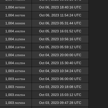
1,004.
Oct 06, 2023 18:40:16 UTC
6875006
1,004.
Oct 06, 2023 11:54:24 UTC
5937506
1,004.
Oct 06, 2023 05:31:44 UTC
5000006
1,004.
Oct 05, 2023 16:01:52 UTC
4062504
1,004.
Oct 05, 2023 10:56:16 UTC
3125004
1,004.
Oct 05, 2023 05:59:12 UTC
2187504
1,004.
Oct 04, 2023 20:00:00 UTC
1250004
1,004.
Oct 04, 2023 15:30:40 UTC
0312504
1,003.
Oct 04, 2023 10:34:24 UTC
9375004
1,003.
Oct 04, 2023 06:00:00 UTC
8437504
1,003.
Oct 03, 2023 20:18:08 UTC
7500004
1,003.
Oct 03, 2023 15:03:12 UTC
6562504
1,003.
Oct 03, 2023 09:47:28 UTC
5625004