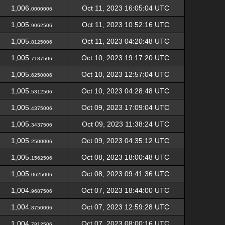
1,006.
Oct 11, 2023 16:05:04 UTC
0000006
1,005.
Oct 11, 2023 10:52:16 UTC
9062506
1,005.
Oct 11, 2023 04:20:48 UTC
8125006
1,005.
Oct 10, 2023 19:17:20 UTC
7187506
1,005.
Oct 10, 2023 12:57:04 UTC
6250006
1,005.
Oct 10, 2023 04:28:48 UTC
5312506
1,005.
Oct 09, 2023 17:09:04 UTC
4375006
1,005.
Oct 09, 2023 11:38:24 UTC
3437506
1,005.
Oct 09, 2023 04:35:12 UTC
2500006
1,005.
Oct 08, 2023 18:00:48 UTC
1562506
1,005.
Oct 08, 2023 09:41:36 UTC
0625006
1,004.
Oct 07, 2023 18:44:00 UTC
9687506
1,004.
Oct 07, 2023 12:59:28 UTC
8750006
1,004.
Oct 07, 2023 08:00:16 UTC
7812506