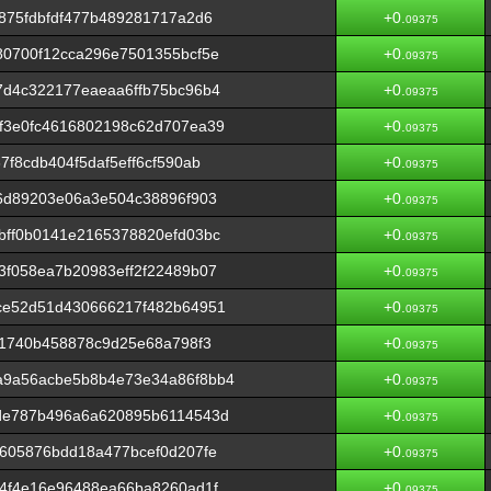
875fdbfdf477b489281717a2d6
+0.
09375
80700f12cca296e7501355bcf5e
+0.
09375
7d4c322177eaeaa6ffb75bc96b4
+0.
09375
f3e0fc4616802198c62d707ea39
+0.
09375
f8cdb404f5daf5eff6cf590ab
+0.
09375
6d89203e06a3e504c38896f903
+0.
09375
bff0b0141e2165378820efd03bc
+0.
09375
f058ea7b20983eff2f22489b07
+0.
09375
ce52d51d430666217f482b64951
+0.
09375
41740b458878c9d25e68a798f3
+0.
09375
a9a56acbe5b8b4e73e34a86f8bb4
+0.
09375
de787b496a6a620895b6114543d
+0.
09375
605876bdd18a477bcef0d207fe
+0.
09375
4f4e16e96488ea66ba8260ad1f
+0.
09375