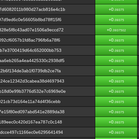
7d6082011b980d27acb816e4c1b
+0.
09375
7d9ed6c0e56605b8bd78ff15f6
+0.
09375
328e5f8c43ad07e1506a9eccd72
+0.
0937502
92cf6057b1fd8ac796fb6a78f6
+0.
09375
1b7e3700419d64c652000bb753
+0.
09375
aa6eb265a4ea4425330c2938df5
+0.
09375
2b6f134de3ab1f0739db2ce7fa
+0.
09375
c24ce12342d3cabea38d4697943
+0.
09375
b18d0e99b3776d532e7c6969e0e
+0.
09375
021cb73d164e11a74d4f36cebb
+0.
09375
7e15f80ed097abd541e2889da38
+0.
09375
d189eec0c420d167ea787c0c148
+0.
09375
fdcce497c1166ec0e6295641494
+0.
09375