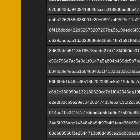
675d6428a9439418045fcccc0189d0bd0bb47
aaba2262f58df38001c20e0891a49525e11a29
8f418dbdd422d52675207207ba5b19dedc6f9
d629aad5aa1da02068fe603b8c48e1b91f0950
8d6f3abfb5118b16578aede27d718f40ff0dc0
c56c796d7ac5e0d1f0147a5a804b469dc5b7b
b34f53fe4e6aa15546840a1f41323d32b189aa
56b6f9b1b46ccf6518b202239ec5b219de3a7
c6d2c380990a132180620cc7d1f042346da19
e2e2f3dcb9e29ec04262474d3fe5af191f2c36
014aa10c24187a15fdbd4d554d0e275f25a83
34a5f936abc14348a8a9df97b4f1fead36b85
03db89556f3e2544713bf0d495ca26d83da9a