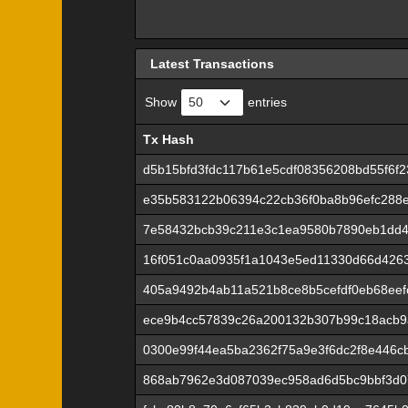
Latest Transactions
Show
entries
Tx Hash
Tx Hash
d5b15bfd3fdc117b61e5cdf08356208bd55f6f
e35b583122b06394c22cb36f0ba8b96efc288
7e58432bcb39c211e3c1ea9580b7890eb1dd4
16f051c0aa0935f1a1043e5ed11330d66d426
405a9492b4ab11a521b8ce8b5cefdf0eb68eef
ece9b4cc57839c26a200132b307b99c18acb9
0300e99f44ea5ba2362f75a9e3f6dc2f8e446c
868ab7962e3d087039ec958ad6d5bc9bbf3d0