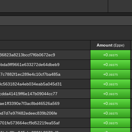
Amount
(Eppe)
Amount
(Eppe)
236823a8213bccf7f6b0672ec9
+0.
09375
ebda9ff9661e633272de64dbeb9
+0.
09375
7c7882f1ec289e4c10cf7ba485a
+0.
09375
3c5631824a4eb034eab5a045d31
+0.
09375
cdda41419ff6e147b09044cc77
+0.
09375
ae1ff3390e7f3ac8bd46526a569
+0.
09375
bd7d7e97f482edeec839b206fe
+0.
09375
701fe573664ecf9d52219ea55af
+0.
09375