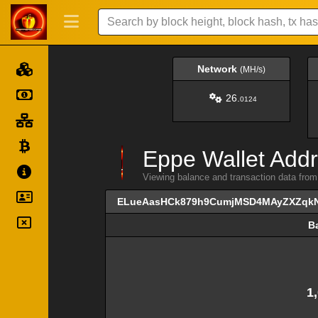
Network
(MH/s)
26.
0124
Eppe Wallet Addr
Viewing balance and transaction data
ELueAasHCk879h9CumjMSD4MAyZXZqk
B
B
1