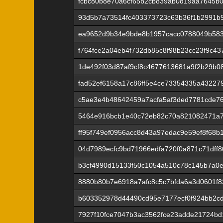
fcbc80b8e70a6cf65b2cb839ab0d19aa7645b0
93d5b7a73514fc403373723c63b36f1b2991b9
ea9652d9b34e9bde8b1957cacc0788049b58
f764fce2a04eb4f732db85c8f98b23cc23f9c4
1de492f03d87af9cf8c4677613681a9f2b29b0
fad52ef6158a17c86ff5e4ce73354335a43227
c5ae3e4b48642459a7acfa5af3ded7781cde7
5464e916bcb1e40c72eb82c70a821082471a7
ff95f749ef0956acc8d43a97edac9e59ef8f68
04d7989ecfc9bd71966edfa720f0a871c71dff8
b3cf4990d15133f50c1054a510c78c145b7a0
8880b80b7e6918a7afc8c5c7bfda6a3d0601f83
b603352978d44490cd95e7177ecf0f924bb2cd
7927f10fce7047b3ac3562fce23adde21724bd