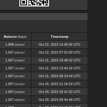
Balance
Timestamp
(Eppe)
Balance
Timestamp
(Eppe)
1,008.
Oct 22, 2023 14:46:56 UTC
0625007
1,007.
Oct 22, 2023 07:52:00 UTC
9687507
1,007.
Oct 21, 2023 18:48:32 UTC
8750007
1,007.
Oct 21, 2023 13:44:16 UTC
7812507
1,007.
Oct 21, 2023 08:23:44 UTC
6875007
1,007.
Oct 20, 2023 21:18:24 UTC
5937507
1,007.
Oct 20, 2023 16:41:52 UTC
5000007
1,007.
Oct 20, 2023 09:44:48 UTC
4062507