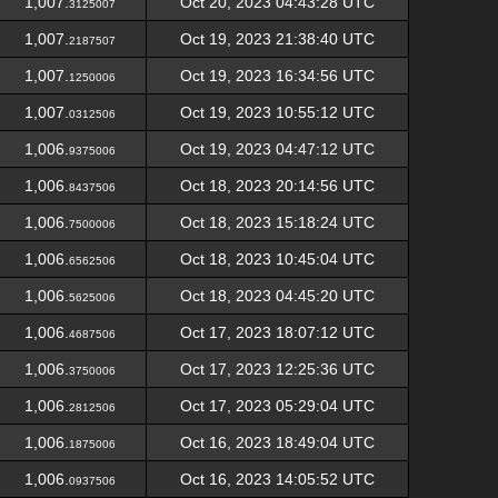
1,007.
Oct 20, 2023 04:43:28 UTC
3125007
1,007.
Oct 19, 2023 21:38:40 UTC
2187507
1,007.
Oct 19, 2023 16:34:56 UTC
1250006
1,007.
Oct 19, 2023 10:55:12 UTC
0312506
1,006.
Oct 19, 2023 04:47:12 UTC
9375006
1,006.
Oct 18, 2023 20:14:56 UTC
8437506
1,006.
Oct 18, 2023 15:18:24 UTC
7500006
1,006.
Oct 18, 2023 10:45:04 UTC
6562506
1,006.
Oct 18, 2023 04:45:20 UTC
5625006
1,006.
Oct 17, 2023 18:07:12 UTC
4687506
1,006.
Oct 17, 2023 12:25:36 UTC
3750006
1,006.
Oct 17, 2023 05:29:04 UTC
2812506
1,006.
Oct 16, 2023 18:49:04 UTC
1875006
1,006.
Oct 16, 2023 14:05:52 UTC
0937506