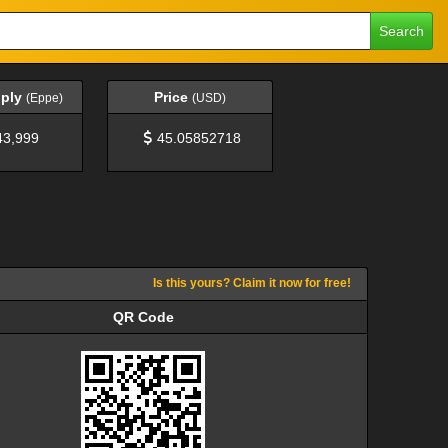
Search
pply
Price
(Eppe)
(USD)
43,999
45.05852718
Is this yours? Claim it now for free!
QR Code
QR Code