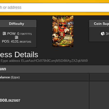
Difficulty
Coin Su
POW: 0.
3
72677771
POS: 4131.
96197161
ess Details
 from Eppe address ELueAasHCk879h9CumjMSD4MAyZXZqkNW9
NW9
alance
(Eppe)
alance
(Eppe)
,008.
0625007