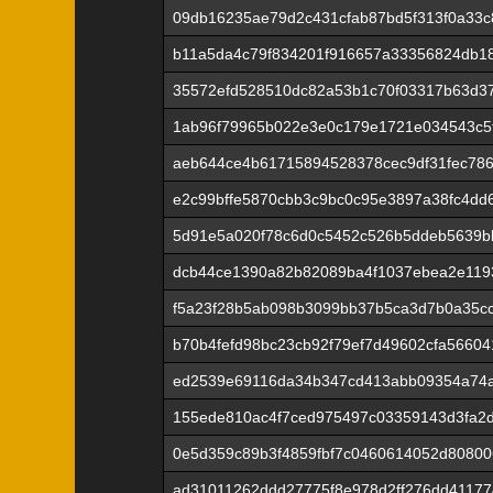
09db16235ae79d2c431cfab87bd5f313f0a33c
b11a5da4c79f834201f916657a33356824db1
35572efd528510dc82a53b1c70f03317b63d3
1ab96f79965b022e3e0c179e1721e034543c5
aeb644ce4b61715894528378cec9df31fec7867
e2c99bffe5870cbb3c9bc0c95e3897a38fc4dd
5d91e5a020f78c6d0c5452c526b5ddeb5639b
dcb44ce1390a82b82089ba4f1037ebea2e1193
f5a23f28b5ab098b3099bb37b5ca3d7b0a35c
b70b4fefd98bc23cb92f79ef7d49602cfa5660
ed2539e69116da34b347cd413abb09354a74
155ede810ac4f7ced975497c03359143d3fa2
0e5d359c89b3f4859fbf7c0460614052d80800
ad31011262ddd27775f8e978d2ff276dd41177