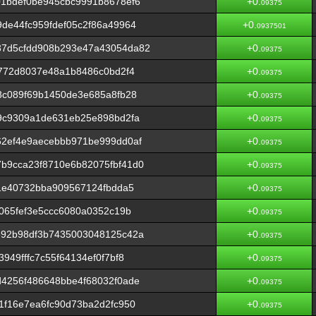
1bdef0be945cbc9991b8678ef6
+0.
09375
de44fc959fdef05c2f86a49964
+0.
0937501
37d5cfdd908b293e47a43054da82
+0.
09375
3772d8037e48a1b8486c0bd2f4
+0.
09375
8c089f69b1450de3e685a8fb28
+0.
09375
9c9309a1de631eb25e898bd2fa
+0.
09375
62ef4e9aecebbb971be999dd0af
+0.
09375
b9cca23f8710e6b82075fbf41d0
+0.
09375
b1e40732bba909567124fbdda5
+0.
09375
065fef3e5ccc6080a0352c19b
+0.
09375
e92b98df3b7435003048125c42a
+0.
09375
949fffc7c55f64134ef0f7bf8
+0.
09375
4256f486648bbe4f68032f0ade
+0.
09375
1f16e7ea6fc90d73ba2d2fc950
+0.
09375