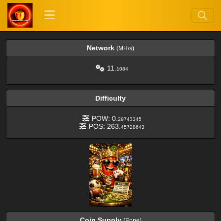
Network
(MH/s)
11.
1084
Difficulty
POW: 0.
29743345
POS: 263.
45728643
Coin Supply
(Eppe)