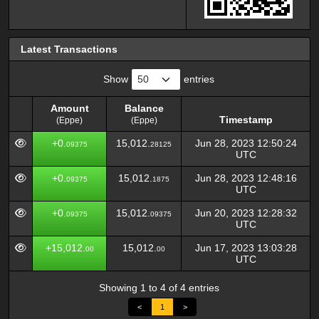
Latest Transactions
Show
entries
Amount
Balance
Timestamp
(Eppe)
(Eppe)
Amount
Balance
Timestamp
+0.
15,012.
Jun 28, 2023 12:50:24
09375
28125
(Eppe)
(Eppe)
UTC
+0.
15,012.
Jun 28, 2023 12:48:16
09375
1875
UTC
+0.
15,012.
Jun 20, 2023 12:28:32
09375
09375
UTC
+15,012.
15,012.
Jun 17, 2023 13:03:28
00
00
UTC
Showing 1 to 4 of 4 entries
<
1
>