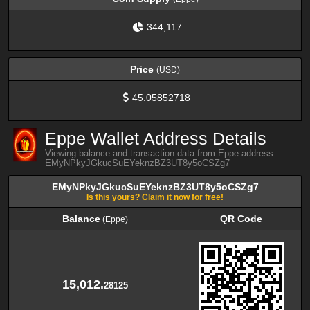
344,117
Price
(USD)
45.05852718
Eppe Wallet Address Details
Viewing balance and transaction data from Eppe address
EMyNPkyJGkucSuEYeknzBZ3UT8y5oCSZg7
EMyNPkyJGkucSuEYeknzBZ3UT8y5oCSZg7
Is this yours? Claim it now for free!
Balance
QR Code
(Eppe)
Balance
QR Code
(Eppe)
15,012.
28125