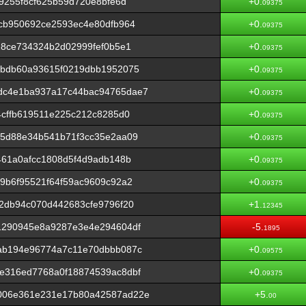
9255f8cf625b59d720e8bfe6d
+0.
09375
cb950692ce2593ec4e80dfb964
+0.
09375
18ce734324b2d02999fef0b5e1
+0.
09375
abdb60a93615f0219dbb1952075
+0.
09375
dc4e1ba937a17c44bac94765dae7
+0.
09375
4cffb619511e225c212c8285d0
+0.
09375
b5d88e34b541b71f3cc35e2aa09
+0.
09375
461a0afcc1808d5f4d9adb148b
+0.
09375
9b6f95521f64f59ac9609c92a2
+0.
09375
2db94c070d442683cfe9796f20
+1.
12345
1290945e8a9287e3e4e294604df
-5.
1895
ab194e96774a7c11e70dbbb087c
+0.
09575
e316ed7768a0f18874539ac8dbf
+0.
09375
006e361e231e17b80a42587ad22e
+5.
00