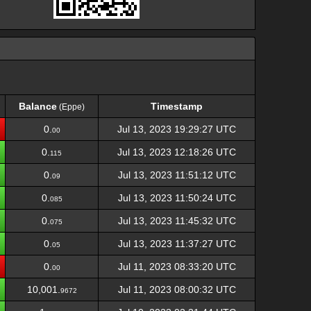
Balance
Timestamp
(Eppe)
Balance
Timestamp
(Eppe)
0.
Jul 13, 2023 19:29:27 UTC
00
0.
Jul 13, 2023 12:18:26 UTC
115
0.
Jul 13, 2023 11:51:12 UTC
09
0.
Jul 13, 2023 11:50:24 UTC
085
0.
Jul 13, 2023 11:45:32 UTC
075
0.
Jul 13, 2023 11:37:27 UTC
05
0.
Jul 11, 2023 08:33:20 UTC
00
10,001.
Jul 11, 2023 08:00:32 UTC
9672