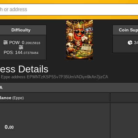
Difficulty
Coin Su
POW: 0.
3
20615816
POS: 144.
07378464
ess Details
 from Eppe address EPMNTzKSP5Sv7P35UmVADiyn9kAn7jizCA
A
lance
(Eppe)
lance
(Eppe)
0.
00