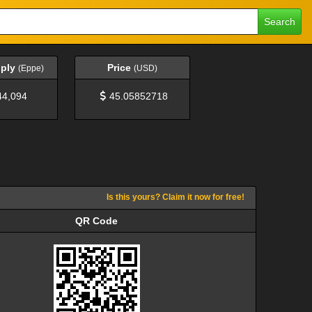
Search
pply
Price
(Eppe)
(USD)
44,094
45.05852718
Is this yours? Claim it now for free!
QR Code
QR Code