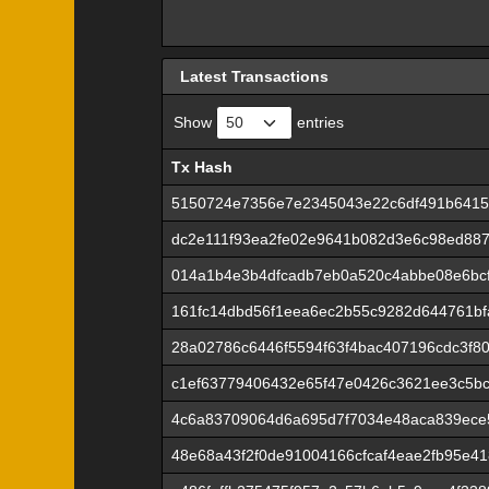
Latest Transactions
Show
entries
Tx Hash
Tx Hash
5150724e7356e7e2345043e22c6df491b6415
dc2e111f93ea2fe02e9641b082d3e6c98ed8878
014a1b4e3b4dfcadb7eb0a520c4abbe08e6bcf
161fc14dbd56f1eea6ec2b55c9282d644761b
28a02786c6446f5594f63f4bac407196cdc3f8
c1ef63779406432e65f47e0426c3621ee3c5bc
4c6a83709064d6a695d7f7034e48aca839ece
48e68a43f2f0de91004166cfcaf4eae2fb95e4