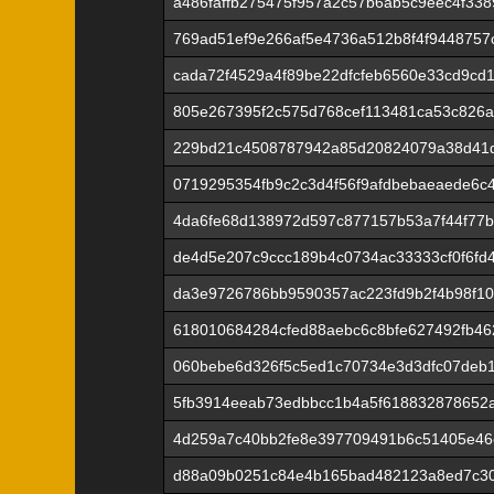
a486faffb275475f957a2c57b6ab5c9eec4f338
769ad51ef9e266af5e4736a512b8f4f9448757
cada72f4529a4f89be22dfcfeb6560e33cd9cd
805e267395f2c575d768cef113481ca53c826
229bd21c4508787942a85d20824079a38d41
0719295354fb9c2c3d4f56f9afdbebaeaede6c
4da6fe68d138972d597c877157b53a7f44f77
de4d5e207c9ccc189b4c0734ac33333cf0f6fd
da3e9726786bb9590357ac223fd9b2f4b98f10
618010684284cfed88aebc6c8bfe627492fb46
060bebe6d326f5c5ed1c70734e3d3dfc07deb
5fb3914eeab73edbbcc1b4a5f618832878652
4d259a7c40bb2fe8e397709491b6c51405e46
d88a09b0251c84e4b165bad482123a8ed7c3