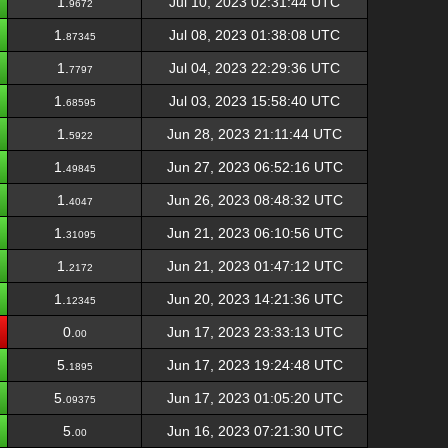
1.
Jul 10, 2023 02:31:44 UTC
9672
1.
Jul 08, 2023 01:38:08 UTC
87345
1.
Jul 04, 2023 22:29:36 UTC
7797
1.
Jul 03, 2023 15:58:40 UTC
68595
1.
Jun 28, 2023 21:11:44 UTC
5922
1.
Jun 27, 2023 06:52:16 UTC
49845
1.
Jun 26, 2023 08:48:32 UTC
4047
1.
Jun 21, 2023 06:10:56 UTC
31095
1.
Jun 21, 2023 01:47:12 UTC
2172
1.
Jun 20, 2023 14:21:36 UTC
12345
0.
Jun 17, 2023 23:33:13 UTC
00
5.
Jun 17, 2023 19:24:48 UTC
1895
5.
Jun 17, 2023 01:05:20 UTC
09375
5.
Jun 16, 2023 07:21:30 UTC
00