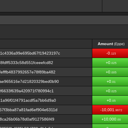
Amount
(Eppe)
Amount
(Eppe)
1c4336a99e695bd67f19423197c
-0.
115
fdff5333c58d551fceeefcd82
+0.
025
efffb4837992657e78f89ba482
+0.
005
fae965616e7d21820329bed0b90
+0.
01
0f6633f639a420971f780994c1
+0.
025
1a96f01f4791acdf5a7bb6d9a0
+0.
05
57f3bba87a81fad6ef904e6311d
-10,001.
9672
18ca26b06b78d0af9127586f49
+10,000.
00