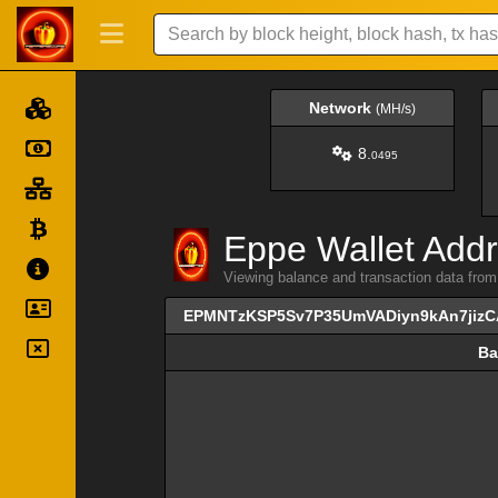
Network
(MH/s)
8.
0495
Eppe Wallet Addr
Viewing balance and transaction data
EPMNTzKSP5Sv7P35UmVADiyn9kAn7jizC
Ba
Ba