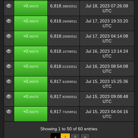
+0.
6,818.
Jul 18, 2023 07:26:08
09375
38833511
UTC
+0.
6,818.
Jul 17, 2023 19:33:20
09375
29458511
UTC
+0.
6,818.
Jul 17, 2023 04:14:08
09375
20083511
UTC
+0.
6,818.
Jul 16, 2023 13:14:24
09375
10708511
UTC
+0.
6,818.
Jul 16, 2023 08:54:08
09375
01333511
UTC
+0.
6,817.
Jul 15, 2023 15:25:36
09375
91958511
UTC
+0.
6,817.
Jul 15, 2023 09:08:48
09375
82583511
UTC
+0.
6,817.
Jul 15, 2023 04:04:16
09375
73208511
UTC
Showing 1 to 50 of 60 entries
<
1
2
>