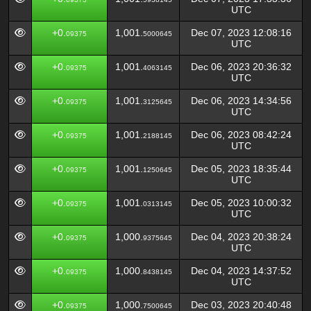
UTC
+0.
1,001.
Dec 07, 2023 12:08:16
09375
5000645
UTC
+0.
1,001.
Dec 06, 2023 20:36:32
09375
4063145
UTC
+0.
1,001.
Dec 06, 2023 14:34:56
09375
3125645
UTC
+0.
1,001.
Dec 06, 2023 08:42:24
09375
2188145
UTC
+0.
1,001.
Dec 05, 2023 18:35:44
09375
1250645
UTC
+0.
1,001.
Dec 05, 2023 10:00:32
09375
0313145
UTC
+0.
1,000.
Dec 04, 2023 20:38:24
09375
9375645
UTC
+0.
1,000.
Dec 04, 2023 14:37:52
09375
8438145
UTC
+0.
1,000.
Dec 03, 2023 20:40:48
09375
7500645