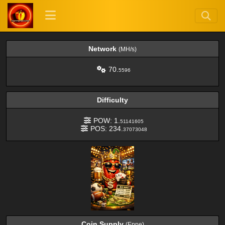
Network
(MH/s)
70.
5596
Difficulty
POW: 1.
51141605
POS: 234.
37073048
Coin Supply
(Eppe)