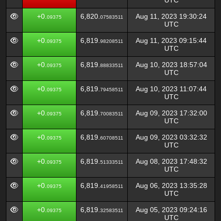
UTC
+0.
6,820.
Aug 11, 2023 19:30:24
09375
07583511
UTC
+0.
6,819.
Aug 11, 2023 09:15:44
09375
98208511
UTC
+0.
6,819.
Aug 10, 2023 18:57:04
09375
88833511
UTC
+0.
6,819.
Aug 10, 2023 11:07:44
09375
79458511
UTC
+0.
6,819.
Aug 09, 2023 17:32:00
09375
70083511
UTC
+0.
6,819.
Aug 09, 2023 03:32:32
09375
60708511
UTC
+0.
6,819.
Aug 08, 2023 17:48:32
09375
51333511
UTC
+0.
6,819.
Aug 06, 2023 13:35:28
09375
41958511
UTC
+0.
6,819.
Aug 05, 2023 09:24:16
09375
32583511
UTC