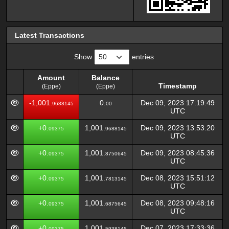
Latest Transactions
Show
entries
Amount
Balance
Timestamp
(Eppe)
(Eppe)
Amount
Balance
Timestamp
-1,001.
0.
Dec 09, 2023 17:19:49
9688145
00
(Eppe)
(Eppe)
UTC
+0.
1,001.
Dec 09, 2023 13:53:20
09375
9688145
UTC
+0.
1,001.
Dec 09, 2023 08:45:36
09375
8750645
UTC
+0.
1,001.
Dec 08, 2023 15:51:12
09375
7813145
UTC
+0.
1,001.
Dec 08, 2023 09:48:16
09375
6875645
UTC
+0.
1,001.
Dec 07, 2023 17:33:36
09375
5938145