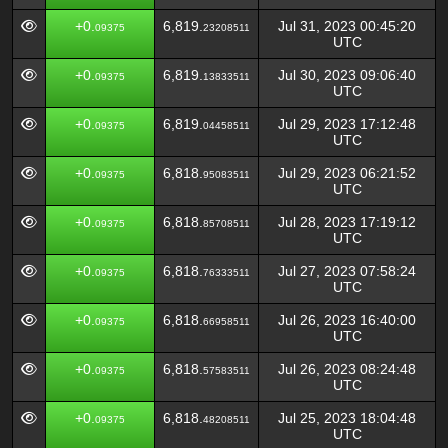
+0.
6,819.
Jul 31, 2023 00:45:20
09375
23208511
UTC
+0.
6,819.
Jul 30, 2023 09:06:40
09375
13833511
UTC
+0.
6,819.
Jul 29, 2023 17:12:48
09375
04458511
UTC
+0.
6,818.
Jul 29, 2023 06:21:52
09375
95083511
UTC
+0.
6,818.
Jul 28, 2023 17:19:12
09375
85708511
UTC
+0.
6,818.
Jul 27, 2023 07:58:24
09375
76333511
UTC
+0.
6,818.
Jul 26, 2023 16:40:00
09375
66958511
UTC
+0.
6,818.
Jul 26, 2023 08:24:48
09375
57583511
UTC
+0.
6,818.
Jul 25, 2023 18:04:48
09375
48208511
UTC