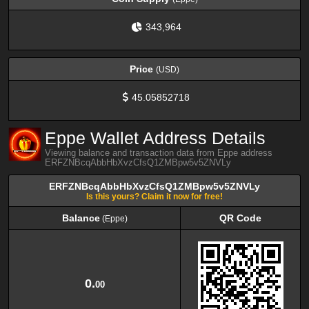
343,964
Price
(USD)
45.05852718
Eppe Wallet Address Details
Viewing balance and transaction data from Eppe address
ERFZNBcqAbbHbXvzCfsQ1ZMBpw5v5ZNVLy
ERFZNBcqAbbHbXvzCfsQ1ZMBpw5v5ZNVLy
Is this yours? Claim it now for free!
Balance
QR Code
(Eppe)
Balance
QR Code
(Eppe)
0.
00