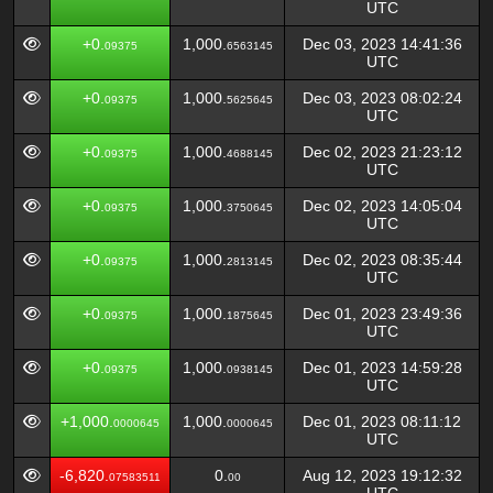
UTC
+0.
1,000.
Dec 03, 2023 14:41:36
09375
6563145
UTC
+0.
1,000.
Dec 03, 2023 08:02:24
09375
5625645
UTC
+0.
1,000.
Dec 02, 2023 21:23:12
09375
4688145
UTC
+0.
1,000.
Dec 02, 2023 14:05:04
09375
3750645
UTC
+0.
1,000.
Dec 02, 2023 08:35:44
09375
2813145
UTC
+0.
1,000.
Dec 01, 2023 23:49:36
09375
1875645
UTC
+0.
1,000.
Dec 01, 2023 14:59:28
09375
0938145
UTC
+1,000.
1,000.
Dec 01, 2023 08:11:12
0000645
0000645
UTC
-6,820.
0.
Aug 12, 2023 19:12:32
07583511
00