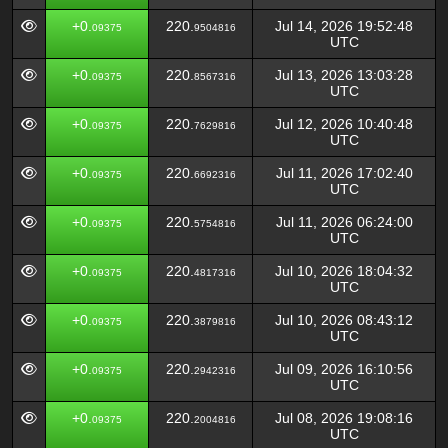
+0.
220.
Jul 14, 2026 19:52:48
09375
9504816
UTC
+0.
220.
Jul 13, 2026 13:03:28
09375
8567316
UTC
+0.
220.
Jul 12, 2026 10:40:48
09375
7629816
UTC
+0.
220.
Jul 11, 2026 17:02:40
09375
6692316
UTC
+0.
220.
Jul 11, 2026 06:24:00
09375
5754816
UTC
+0.
220.
Jul 10, 2026 18:04:32
09375
4817316
UTC
+0.
220.
Jul 10, 2026 08:43:12
09375
3879816
UTC
+0.
220.
Jul 09, 2026 16:10:56
09375
2942316
UTC
+0.
220.
Jul 08, 2026 19:08:16
09375
2004816
UTC