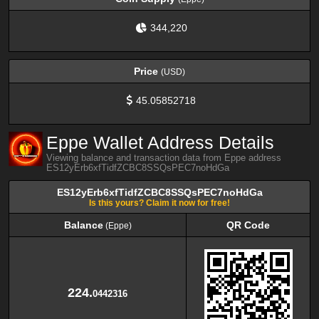
344,220
Price
(USD)
45.05852718
Eppe Wallet Address Details
Viewing balance and transaction data from Eppe address
ES12yErb6xfTidfZCBC8SSQsPEC7noHdGa
ES12yErb6xfTidfZCBC8SSQsPEC7noHdGa
Is this yours? Claim it now for free!
Balance
QR Code
(Eppe)
Balance
QR Code
(Eppe)
224.
0442316