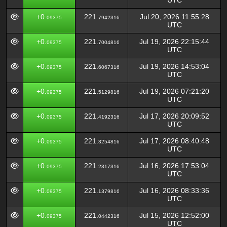
UTC
+0.
221.
Jul 20, 2026 11:55:28
09375
7942316
UTC
+0.
221.
Jul 19, 2026 22:15:44
09375
7004816
UTC
+0.
221.
Jul 19, 2026 14:53:04
09375
6067316
UTC
+0.
221.
Jul 19, 2026 07:21:20
09375
5129816
UTC
+0.
221.
Jul 17, 2026 20:09:52
09375
4192316
UTC
+0.
221.
Jul 17, 2026 08:40:48
09375
3254816
UTC
+0.
221.
Jul 16, 2026 17:53:04
09375
2317316
UTC
+0.
221.
Jul 16, 2026 08:33:36
09375
1379816
UTC
+0.
221.
Jul 15, 2026 12:52:00
09375
0442316
UTC