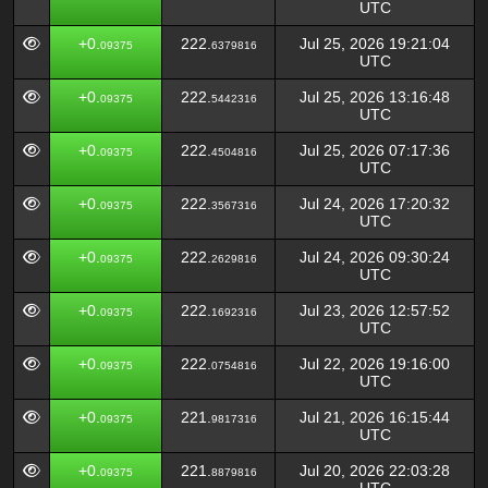
UTC
+0.
222.
Jul 25, 2026 19:21:04
09375
6379816
UTC
+0.
222.
Jul 25, 2026 13:16:48
09375
5442316
UTC
+0.
222.
Jul 25, 2026 07:17:36
09375
4504816
UTC
+0.
222.
Jul 24, 2026 17:20:32
09375
3567316
UTC
+0.
222.
Jul 24, 2026 09:30:24
09375
2629816
UTC
+0.
222.
Jul 23, 2026 12:57:52
09375
1692316
UTC
+0.
222.
Jul 22, 2026 19:16:00
09375
0754816
UTC
+0.
221.
Jul 21, 2026 16:15:44
09375
9817316
UTC
+0.
221.
Jul 20, 2026 22:03:28
09375
8879816