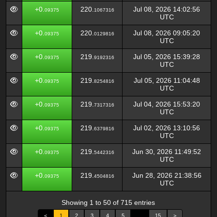
+0.
220.
Jul 08, 2026 14:02:56
09375
1067316
UTC
+0.
220.
Jul 08, 2026 09:05:20
09375
0129816
UTC
+0.
219.
Jul 05, 2026 15:39:28
09375
9192316
UTC
+0.
219.
Jul 05, 2026 11:04:48
09375
8254816
UTC
+0.
219.
Jul 04, 2026 15:53:20
09375
7317316
UTC
+0.
219.
Jul 02, 2026 13:10:56
09375
6379816
UTC
+0.
219.
Jun 30, 2026 11:49:52
09375
5442316
UTC
+0.
219.
Jun 28, 2026 21:38:56
09375
4504816
UTC
Showing 1 to 50 of 715 entries
<
1
2
3
4
5
…
15
>