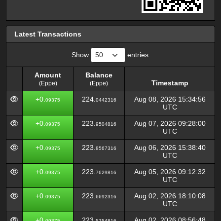
Latest Transactions
Show
entries
Amount
Balance
Timestamp
(Eppe)
(Eppe)
Amount
Balance
Timestamp
+0.
224.
Aug 08, 2026 15:34:56
09375
0442316
(Eppe)
(Eppe)
UTC
+0.
223.
Aug 07, 2026 09:28:00
09375
9504816
UTC
+0.
223.
Aug 06, 2026 15:38:40
09375
8567316
UTC
+0.
223.
Aug 05, 2026 09:12:32
09375
7629816
UTC
+0.
223.
Aug 02, 2026 18:10:08
09375
6692316
UTC
+0.
223.
Aug 02, 2026 08:56:48
09375
5754816