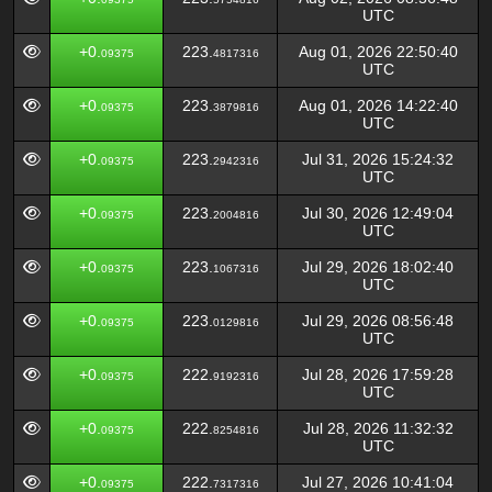
UTC
+0.
223.
Aug 01, 2026 22:50:40
09375
4817316
UTC
+0.
223.
Aug 01, 2026 14:22:40
09375
3879816
UTC
+0.
223.
Jul 31, 2026 15:24:32
09375
2942316
UTC
+0.
223.
Jul 30, 2026 12:49:04
09375
2004816
UTC
+0.
223.
Jul 29, 2026 18:02:40
09375
1067316
UTC
+0.
223.
Jul 29, 2026 08:56:48
09375
0129816
UTC
+0.
222.
Jul 28, 2026 17:59:28
09375
9192316
UTC
+0.
222.
Jul 28, 2026 11:32:32
09375
8254816
UTC
+0.
222.
Jul 27, 2026 10:41:04
09375
7317316