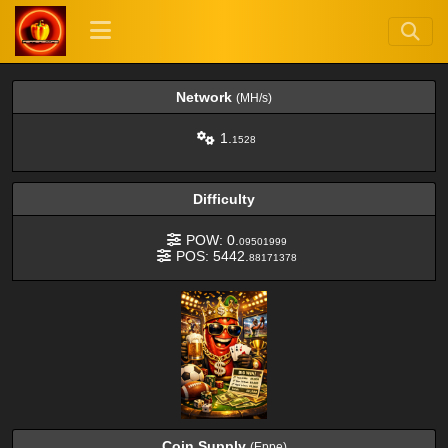
Network
(MH/s)
1.
1528
Difficulty
POW: 0.
09501999
POS: 5442.
88171378
Coin Supply
(Eppe)