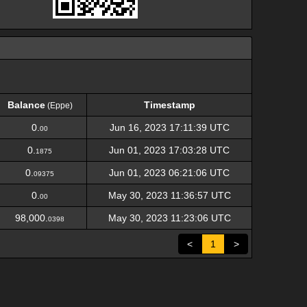
Balance
Timestamp
(Eppe)
Balance
Timestamp
(Eppe)
0.
Jun 16, 2023 17:11:39 UTC
00
0.
Jun 01, 2023 17:03:28 UTC
1875
0.
Jun 01, 2023 06:21:06 UTC
09375
0.
May 30, 2023 11:36:57 UTC
00
98,000.
May 30, 2023 11:23:06 UTC
0398
<
1
>