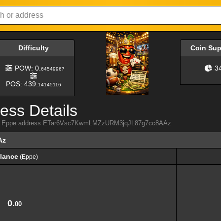
Difficulty
Coin Su
POW: 0.
3
64549967
POS: 439.
14145116
ess Details
from Eppe address ETar6Vsc7KwmLMZzURM3jqJL87g7cc8AAz
Az
lance
(Eppe)
lance
(Eppe)
0.
00