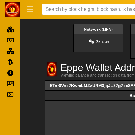
Network
(MH/s)
25.
4349
Eppe Wallet Addr
Viewing balance and transaction data 
ETar6Vsc7KwmLMZzURM3jqJL87g7cc8A
Ba
Ba