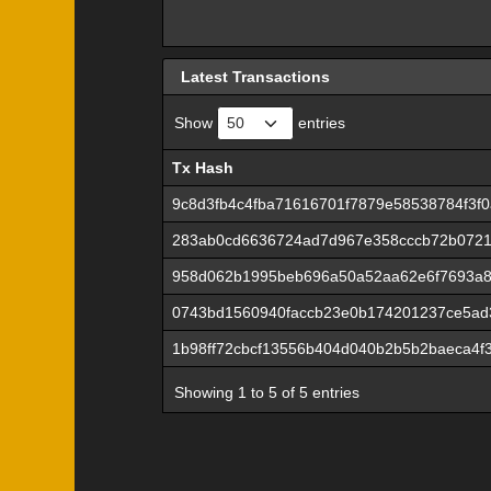
Latest Transactions
Show
entries
Tx Hash
Tx Hash
9c8d3fb4c4fba71616701f7879e58538784f3f0
283ab0cd6636724ad7d967e358cccb72b072
958d062b1995beb696a50a52aa62e6f7693a8
0743bd1560940faccb23e0b174201237ce5ad
1b98ff72cbcf13556b404d040b2b5b2baeca4f
Showing 1 to 5 of 5 entries