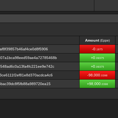
Amount
(Eppe)
Amount
(Eppe)
af8f39857b46af4ce0d8f5906
-0.
1875
107a1bca98eed59ae4a72785468b
+0.
09375
548ad6c0a13fa4fc221ee9e742c
+0.
09375
3ce6111f2ef81e8d370acdca4c6
-98,000.
0398
3bac39dc8f5fb88a989720ea15
+98,000.
0398