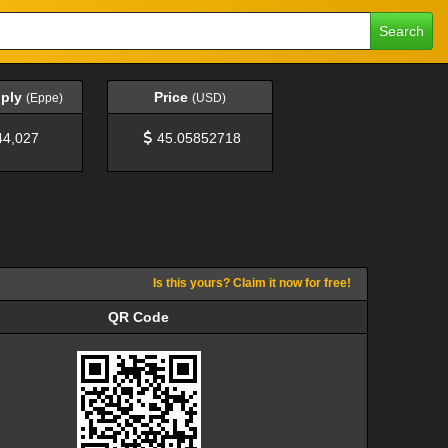
Search
pply
Price
(Eppe)
(USD)
44,027
45.05852718
Is this yours? Claim it now for free!
QR Code
QR Code