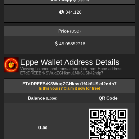
344,128
Price
(USD)
45.05852718
Eppe Wallet Address Details
Viewing balance and transaction data from Eppe address
ETdDREEBrKSWuqZGHkmu1f4k6USk42ndp7
ETdDREEBrKSWuqZGHkmu1f4k6USk42ndp7
Is this yours? Claim it now for free!
Balance
QR Code
(Eppe)
Balance
QR Code
(Eppe)
0.
00