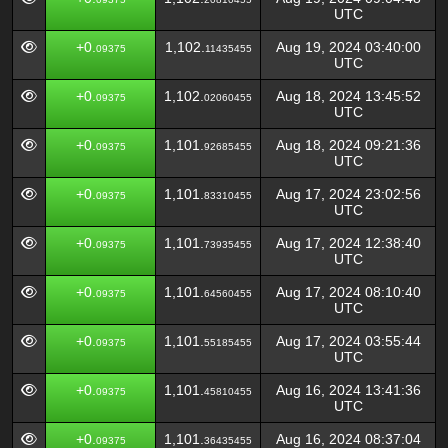
UTC
+0.
1,102.
Aug 19, 2024 03:40:00
09375
11435455
UTC
+0.
1,102.
Aug 18, 2024 13:45:52
09375
02060455
UTC
+0.
1,101.
Aug 18, 2024 09:21:36
09375
92685455
UTC
+0.
1,101.
Aug 17, 2024 23:02:56
09375
83310455
UTC
+0.
1,101.
Aug 17, 2024 12:38:40
09375
73935455
UTC
+0.
1,101.
Aug 17, 2024 08:10:40
09375
64560455
UTC
+0.
1,101.
Aug 17, 2024 03:55:44
09375
55185455
UTC
+0.
1,101.
Aug 16, 2024 13:41:36
09375
45810455
UTC
+0.
1,101.
Aug 16, 2024 08:37:04
09375
36435455