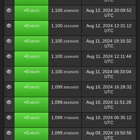
UTC
+0.
1,100.
Aug 12, 2024 20:09:52
09375
42685455
UTC
+0.
1,100.
Aug 12, 2024 12:31:12
09375
33310455
UTC
+0.
1,100.
Aug 11, 2024 19:16:32
09375
23935455
UTC
+0.
1,100.
Aug 11, 2024 12:11:44
09375
14560455
UTC
+0.
1,100.
Aug 11, 2024 06:33:04
09375
05185455
UTC
+0.
1,099.
Aug 10, 2024 16:28:32
09375
95810455
UTC
+0.
1,099.
Aug 10, 2024 11:51:28
09375
86435455
UTC
+0.
1,099.
Aug 10, 2024 06:35:12
09375
77060455
UTC
+0.
1,099.
Aug 09, 2024 18:50:56
09375
67685455
UTC