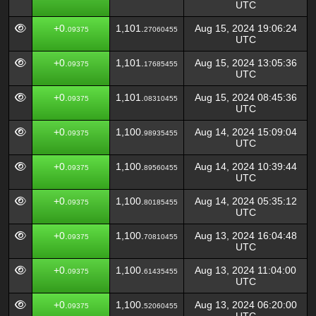
UTC
+0.
1,101.
Aug 15, 2024 19:06:24
09375
27060455
UTC
+0.
1,101.
Aug 15, 2024 13:05:36
09375
17685455
UTC
+0.
1,101.
Aug 15, 2024 08:45:36
09375
08310455
UTC
+0.
1,100.
Aug 14, 2024 15:09:04
09375
98935455
UTC
+0.
1,100.
Aug 14, 2024 10:39:44
09375
89560455
UTC
+0.
1,100.
Aug 14, 2024 05:35:12
09375
80185455
UTC
+0.
1,100.
Aug 13, 2024 16:04:48
09375
70810455
UTC
+0.
1,100.
Aug 13, 2024 11:04:00
09375
61435455
UTC
+0.
1,100.
Aug 13, 2024 06:20:00
09375
52060455