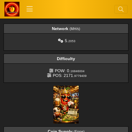
Network
(MH/s)
5.
2053
Difficulty
POW: 0.
16846004
POS: 2171.
9779409
Coin Supply
(Eppe)