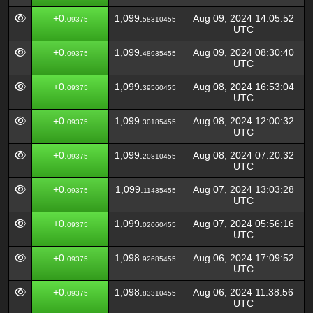
+0.
1,099.
Aug 09, 2024 14:05:52
09375
58310455
UTC
+0.
1,099.
Aug 09, 2024 08:30:40
09375
48935455
UTC
+0.
1,099.
Aug 08, 2024 16:53:04
09375
39560455
UTC
+0.
1,099.
Aug 08, 2024 12:00:32
09375
30185455
UTC
+0.
1,099.
Aug 08, 2024 07:20:32
09375
20810455
UTC
+0.
1,099.
Aug 07, 2024 13:03:28
09375
11435455
UTC
+0.
1,099.
Aug 07, 2024 05:56:16
09375
02060455
UTC
+0.
1,098.
Aug 06, 2024 17:09:52
09375
92685455
UTC
+0.
1,098.
Aug 06, 2024 11:38:56
09375
83310455
UTC