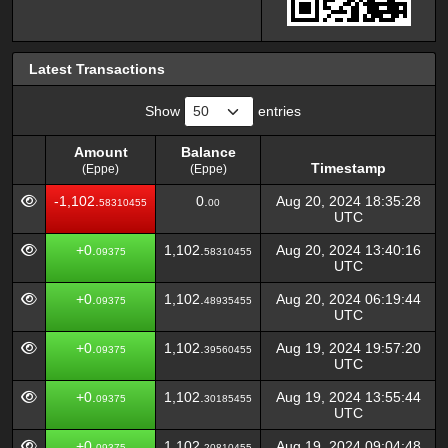
Latest Transactions
Show
entries
Amount
Balance
Timestamp
(Eppe)
(Eppe)
Amount
Balance
Timestamp
-1,102.
0.
Aug 20, 2024 18:35:28
58310455
00
(Eppe)
(Eppe)
UTC
+0.
1,102.
Aug 20, 2024 13:40:16
09375
58310455
UTC
+0.
1,102.
Aug 20, 2024 06:19:44
09375
48935455
UTC
+0.
1,102.
Aug 19, 2024 19:57:20
09375
39560455
UTC
+0.
1,102.
Aug 19, 2024 13:55:44
09375
30185455
UTC
+0.
1,102.
Aug 19, 2024 09:04:48
09375
20810455