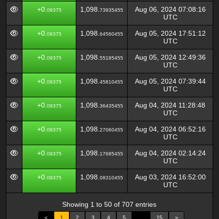
+0.
1,098.
Aug 06, 2024 07:08:16
09375
73935455
UTC
+0.
1,098.
Aug 05, 2024 17:51:12
09375
64560455
UTC
+0.
1,098.
Aug 05, 2024 12:49:36
09375
55185455
UTC
+0.
1,098.
Aug 05, 2024 07:39:44
09375
45810455
UTC
+0.
1,098.
Aug 04, 2024 11:28:48
09375
36435455
UTC
+0.
1,098.
Aug 04, 2024 06:52:16
09375
27060455
UTC
+0.
1,098.
Aug 04, 2024 02:14:24
09375
17685455
UTC
+0.
1,098.
Aug 03, 2024 16:52:00
09375
08310455
UTC
Showing 1 to 50 of 707 entries
<
1
2
3
4
5
…
15
>