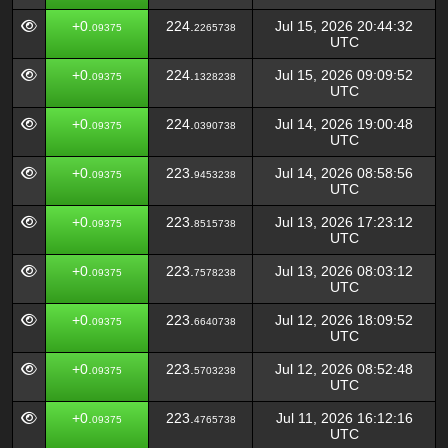
+0.
224.
Jul 15, 2026 20:44:32
09375
2265738
UTC
+0.
224.
Jul 15, 2026 09:09:52
09375
1328238
UTC
+0.
224.
Jul 14, 2026 19:00:48
09375
0390738
UTC
+0.
223.
Jul 14, 2026 08:58:56
09375
9453238
UTC
+0.
223.
Jul 13, 2026 17:23:12
09375
8515738
UTC
+0.
223.
Jul 13, 2026 08:03:12
09375
7578238
UTC
+0.
223.
Jul 12, 2026 18:09:52
09375
6640738
UTC
+0.
223.
Jul 12, 2026 08:52:48
09375
5703238
UTC
+0.
223.
Jul 11, 2026 16:12:16
09375
4765738
UTC