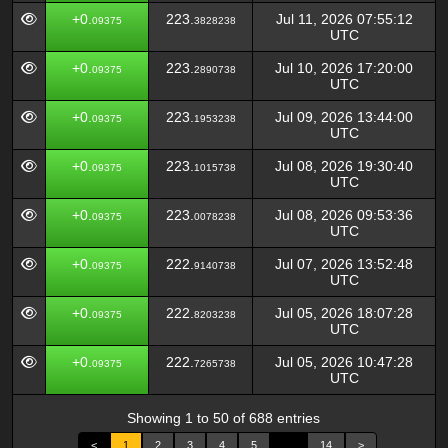
+0.
223.
Jul 11, 2026 07:55:12
09375
3828238
UTC
+0.
223.
Jul 10, 2026 17:20:00
09375
2890738
UTC
+0.
223.
Jul 09, 2026 13:44:00
09375
1953238
UTC
+0.
223.
Jul 08, 2026 19:30:40
09375
1015738
UTC
+0.
223.
Jul 08, 2026 09:53:36
09375
0078238
UTC
+0.
222.
Jul 07, 2026 13:52:48
09375
9140738
UTC
+0.
222.
Jul 05, 2026 18:07:28
09375
8203238
UTC
+0.
222.
Jul 05, 2026 10:47:28
09375
7265738
UTC
Showing 1 to 50 of 688 entries
<
1
2
3
4
5
…
14
>