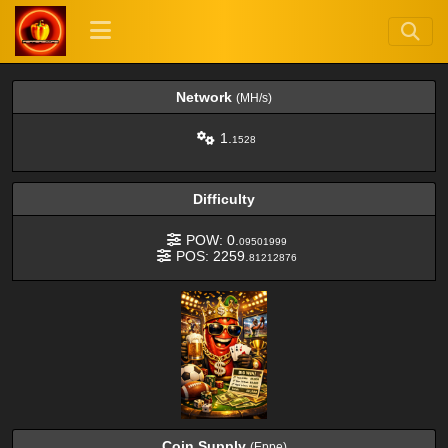
Network
(MH/s)
1.
1528
Difficulty
POW: 0.
09501999
POS: 2259.
81212876
Coin Supply
(Eppe)