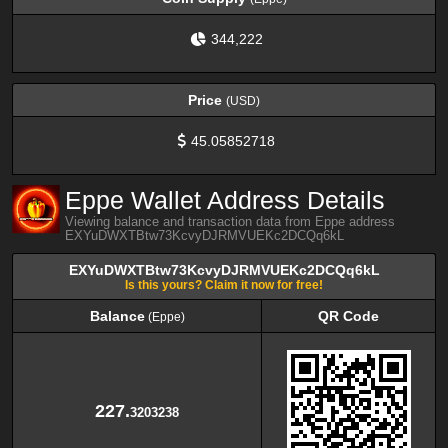
344,222
Price
(USD)
45.05852718
Eppe Wallet Address Details
Viewing balance and transaction data from Eppe address
EXYuDWXTBtw73KcvyDJRMVUEKc2DCQq6kL
EXYuDWXTBtw73KcvyDJRMVUEKc2DCQq6kL
Is this yours? Claim it now for free!
Balance
QR Code
(Eppe)
Balance
QR Code
(Eppe)
227.
3203238