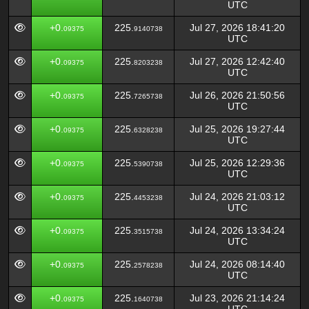
UTC
+0.
225.
Jul 27, 2026 18:41:20
09375
9140738
UTC
+0.
225.
Jul 27, 2026 12:42:40
09375
8203238
UTC
+0.
225.
Jul 26, 2026 21:50:56
09375
7265738
UTC
+0.
225.
Jul 25, 2026 19:27:44
09375
6328238
UTC
+0.
225.
Jul 25, 2026 12:29:36
09375
5390738
UTC
+0.
225.
Jul 24, 2026 21:03:12
09375
4453238
UTC
+0.
225.
Jul 24, 2026 13:34:24
09375
3515738
UTC
+0.
225.
Jul 24, 2026 08:14:40
09375
2578238
UTC
+0.
225.
Jul 23, 2026 21:14:24
09375
1640738