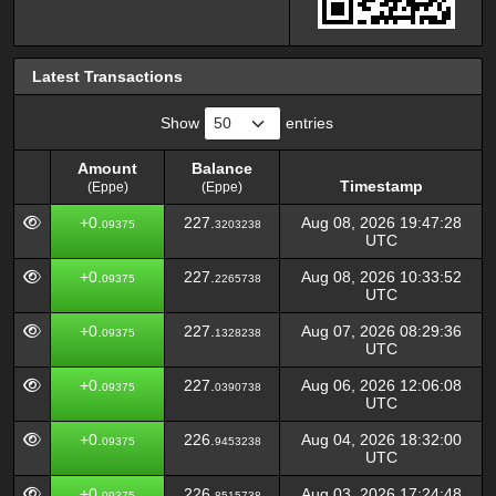
Latest Transactions
Show
entries
Amount
Balance
Timestamp
(Eppe)
(Eppe)
Amount
Balance
Timestamp
+0.
227.
Aug 08, 2026 19:47:28
09375
3203238
(Eppe)
(Eppe)
UTC
+0.
227.
Aug 08, 2026 10:33:52
09375
2265738
UTC
+0.
227.
Aug 07, 2026 08:29:36
09375
1328238
UTC
+0.
227.
Aug 06, 2026 12:06:08
09375
0390738
UTC
+0.
226.
Aug 04, 2026 18:32:00
09375
9453238
UTC
+0.
226.
Aug 03, 2026 17:24:48
09375
8515738