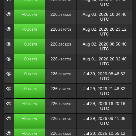
UTC
+0.
226.
Aug 03, 2026 10:04:48
09375
7578238
UTC
+0.
226.
Aug 02, 2026 20:23:12
09375
6640738
UTC
+0.
226.
Aug 02, 2026 08:50:40
09375
5703238
UTC
+0.
226.
Aug 01, 2026 20:02:40
09375
4765738
UTC
+0.
226.
Jul 30, 2026 08:48:32
09375
3828238
UTC
+0.
226.
Jul 29, 2026 21:48:32
09375
2890738
UTC
+0.
226.
Jul 29, 2026 16:20:16
09375
1953238
UTC
+0.
226.
Jul 29, 2026 09:41:36
09375
1015738
UTC
+0.
226.
Jul 28, 2026 10:55:12
09375
0078238