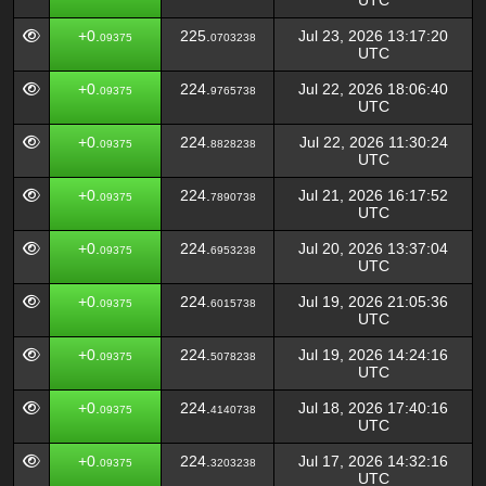
UTC
+0.
225.
Jul 23, 2026 13:17:20
09375
0703238
UTC
+0.
224.
Jul 22, 2026 18:06:40
09375
9765738
UTC
+0.
224.
Jul 22, 2026 11:30:24
09375
8828238
UTC
+0.
224.
Jul 21, 2026 16:17:52
09375
7890738
UTC
+0.
224.
Jul 20, 2026 13:37:04
09375
6953238
UTC
+0.
224.
Jul 19, 2026 21:05:36
09375
6015738
UTC
+0.
224.
Jul 19, 2026 14:24:16
09375
5078238
UTC
+0.
224.
Jul 18, 2026 17:40:16
09375
4140738
UTC
+0.
224.
Jul 17, 2026 14:32:16
09375
3203238
UTC