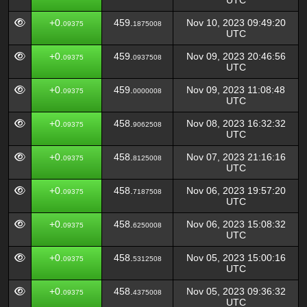
UTC
+0.
459.
Nov 10, 2023 09:49:20
09375
1875008
UTC
+0.
459.
Nov 09, 2023 20:46:56
09375
0937508
UTC
+0.
459.
Nov 09, 2023 11:08:48
09375
0000008
UTC
+0.
458.
Nov 08, 2023 16:32:32
09375
9062508
UTC
+0.
458.
Nov 07, 2023 21:16:16
09375
8125008
UTC
+0.
458.
Nov 06, 2023 19:57:20
09375
7187508
UTC
+0.
458.
Nov 06, 2023 15:08:32
09375
6250008
UTC
+0.
458.
Nov 05, 2023 15:00:16
09375
5312508
UTC
+0.
458.
Nov 05, 2023 09:36:32
09375
4375008
UTC