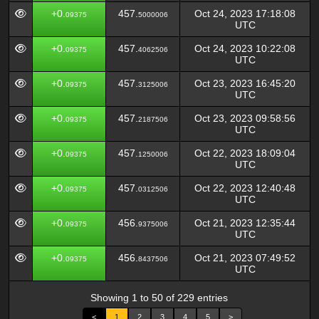
+0.
457.
Oct 24, 2023 17:18:08
09375
5000006
UTC
+0.
457.
Oct 24, 2023 10:22:08
09375
4062506
UTC
+0.
457.
Oct 23, 2023 16:45:20
09375
3125006
UTC
+0.
457.
Oct 23, 2023 09:58:56
09375
2187506
UTC
+0.
457.
Oct 22, 2023 18:09:04
09375
1250006
UTC
+0.
457.
Oct 22, 2023 12:40:48
09375
0312506
UTC
+0.
456.
Oct 21, 2023 12:35:44
09375
9375006
UTC
+0.
456.
Oct 21, 2023 07:49:52
09375
8437506
UTC
Showing 1 to 50 of 229 entries
<
1
2
3
4
5
>