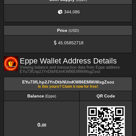
344,086
Price
(USD)
45.05852718
Eppe Wallet Address Details
Viewing balance and transaction data from Eppe address
EYu73fLhp2JYnDtbNUmKW86EMMiWsgZsoz
EYu73fLhp2JYnDtbNUmKW86EMMiWsgZsoz
Is this yours? Claim it now for free!
Balance
QR Code
(Eppe)
Balance
QR Code
(Eppe)
0.
00