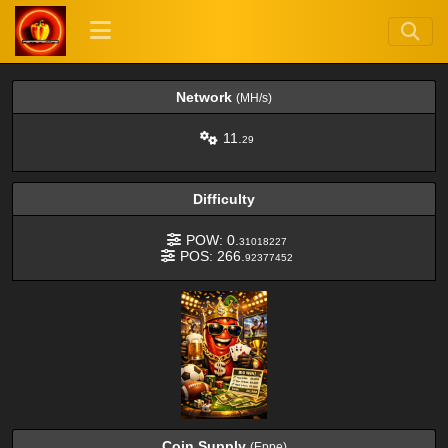
Network
(MH/s)
11.
29
Difficulty
POW: 0.
31018227
POS: 266.
92377452
Coin Supply
(Eppe)