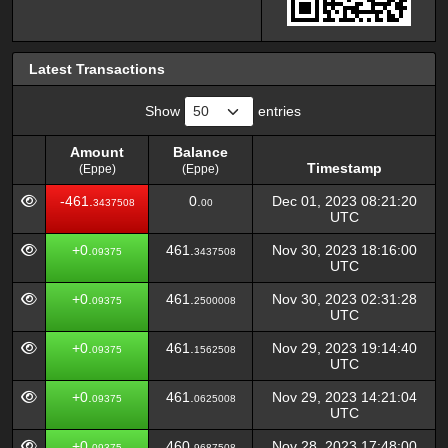
Latest Transactions
Show
entries
Amount
Balance
Timestamp
(Eppe)
(Eppe)
Amount
Balance
Timestamp
-461.
0.
Dec 01, 2023 08:21:20
3437508
00
(Eppe)
(Eppe)
UTC
+0.
461.
Nov 30, 2023 18:16:00
09375
3437508
UTC
+0.
461.
Nov 30, 2023 02:31:28
09375
2500008
UTC
+0.
461.
Nov 29, 2023 19:14:40
09375
1562508
UTC
+0.
461.
Nov 29, 2023 14:21:04
09375
0625008
UTC
+0.
460.
Nov 28, 2023 17:48:00
09375
9687508