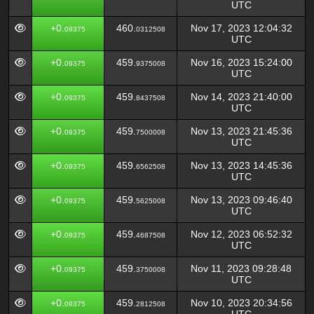
UTC
+0.
460.
Nov 17, 2023 12:04:32
09375
0312508
UTC
+0.
459.
Nov 16, 2023 15:24:00
09375
9375008
UTC
+0.
459.
Nov 14, 2023 21:40:00
09375
8437508
UTC
+0.
459.
Nov 13, 2023 21:45:36
09375
7500008
UTC
+0.
459.
Nov 13, 2023 14:45:36
09375
6562508
UTC
+0.
459.
Nov 13, 2023 09:46:40
09375
5625008
UTC
+0.
459.
Nov 12, 2023 06:52:32
09375
4687508
UTC
+0.
459.
Nov 11, 2023 09:28:48
09375
3750008
UTC
+0.
459.
Nov 10, 2023 20:34:56
09375
2812508