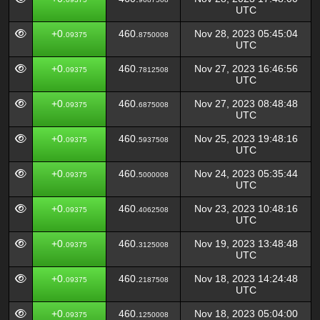
UTC
+0.
460.
Nov 28, 2023 05:45:04
09375
8750008
UTC
+0.
460.
Nov 27, 2023 16:46:56
09375
7812508
UTC
+0.
460.
Nov 27, 2023 08:48:48
09375
6875008
UTC
+0.
460.
Nov 25, 2023 19:48:16
09375
5937508
UTC
+0.
460.
Nov 24, 2023 05:35:44
09375
5000008
UTC
+0.
460.
Nov 23, 2023 10:48:16
09375
4062508
UTC
+0.
460.
Nov 19, 2023 13:48:48
09375
3125008
UTC
+0.
460.
Nov 18, 2023 14:24:48
09375
2187508
UTC
+0.
460.
Nov 18, 2023 05:04:00
09375
1250008