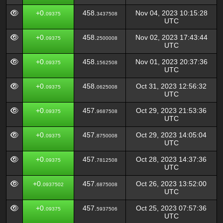
+0.
458.
Nov 04, 2023 10:15:28
09375
3437508
UTC
+0.
458.
Nov 02, 2023 17:43:44
09375
2500008
UTC
+0.
458.
Nov 01, 2023 20:37:36
09375
1562508
UTC
+0.
458.
Oct 31, 2023 12:56:32
09375
0625008
UTC
+0.
457.
Oct 29, 2023 21:53:36
09375
9687508
UTC
+0.
457.
Oct 29, 2023 14:05:04
09375
8750008
UTC
+0.
457.
Oct 28, 2023 14:37:36
09375
7812508
UTC
+0.
457.
Oct 26, 2023 13:52:00
0937502
6875008
UTC
+0.
457.
Oct 25, 2023 07:57:36
09375
5937506
UTC