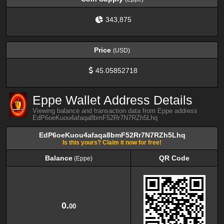
343,875
Price
(USD)
45.05852718
Eppe Wallet Address Details
Viewing balance and transaction data from Eppe address
EdP6oeKuou4afaqa8bmF52Rr7N7RZh5Lhq
EdP6oeKuou4afaqa8bmF52Rr7N7RZh5Lhq
Is this yours? Claim it now for free!
Balance
QR Code
(Eppe)
Balance
QR Code
(Eppe)
0.
00