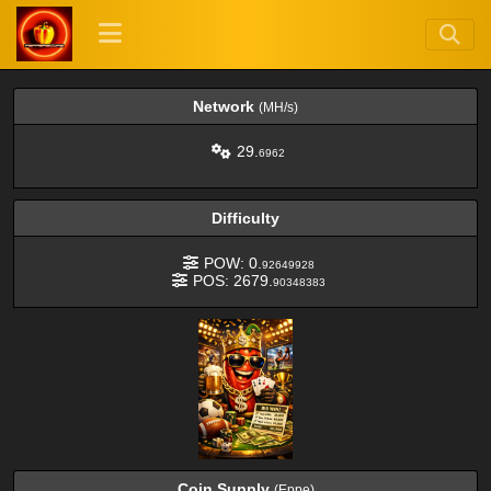
Network
(MH/s)
29.
6962
Difficulty
POW: 0.
92649928
POS: 2679.
90348383
Coin Supply
(Eppe)