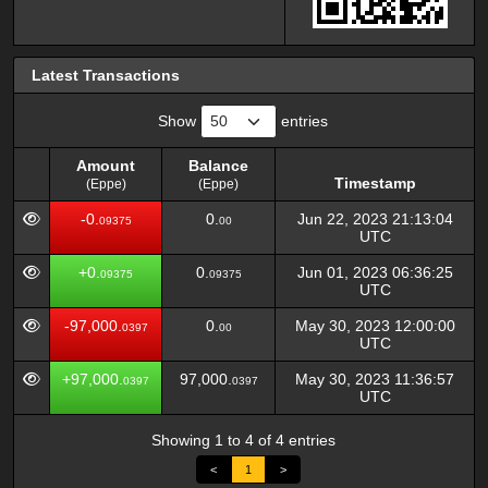
Latest Transactions
Show
entries
Amount
Balance
Timestamp
(Eppe)
(Eppe)
Amount
Balance
Timestamp
-0.
0.
Jun 22, 2023 21:13:04
09375
00
(Eppe)
(Eppe)
UTC
+0.
0.
Jun 01, 2023 06:36:25
09375
09375
UTC
-97,000.
0.
May 30, 2023 12:00:00
0397
00
UTC
+97,000.
97,000.
May 30, 2023 11:36:57
0397
0397
UTC
Showing 1 to 4 of 4 entries
<
1
>