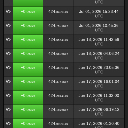
UTC
+0.
424.
Jul 01, 2026 15:23:44
09375
8439116
UTC
+0.
424.
Jul 01, 2026 10:45:36
09375
7501616
UTC
+0.
424.
Jun 18, 2026 11:42:56
09375
6564116
UTC
+0.
424.
Jun 18, 2026 04:06:24
09375
5626616
UTC
+0.
424.
Jun 17, 2026 23:05:36
09375
4689116
UTC
+0.
424.
Jun 17, 2026 16:01:04
09375
3751616
UTC
+0.
424.
Jun 17, 2026 11:32:00
09375
2814116
UTC
+0.
424.
Jun 17, 2026 06:19:12
09375
1876616
UTC
+0.
424.
Jun 17, 2026 01:30:40
09375
0939116