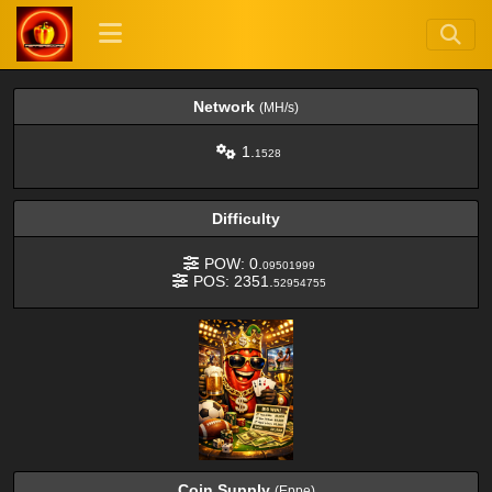
Network
(MH/s)
1.
1528
Difficulty
POW: 0.
09501999
POS: 2351.
52954755
Coin Supply
(Eppe)