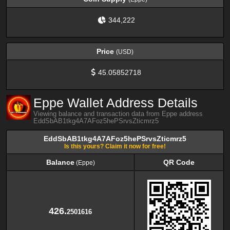
344,222
Price
(USD)
45.05852718
Eppe Wallet Address Details
Viewing balance and transaction data from Eppe address
EddSbAB1tkg4A7AFoz5hePSrvsZticmrz5
EddSbAB1tkg4A7AFoz5hePSrvsZticmrz5
Is this yours? Claim it now for free!
Balance
QR Code
(Eppe)
Balance
QR Code
(Eppe)
426.
2501616