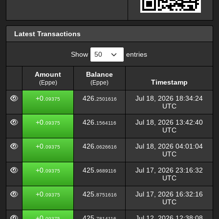
Latest Transactions
Show
entries
Amount
Balance
Timestamp
(Eppe)
(Eppe)
Amount
Balance
Timestamp
+0.
426.
Jul 18, 2026 18:34:24
09375
2501616
(Eppe)
(Eppe)
UTC
+0.
426.
Jul 18, 2026 13:42:40
09375
1564116
UTC
+0.
426.
Jul 18, 2026 04:01:04
09375
0626616
UTC
+0.
425.
Jul 17, 2026 23:16:32
09375
9689116
UTC
+0.
425.
Jul 17, 2026 16:32:16
09375
8751616
UTC
+0.
425.
Jul 12, 2026 12:38:08
09375
7814116