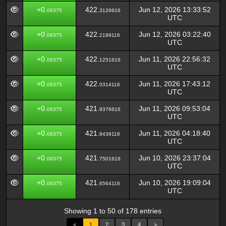
+0.
422.
Jun 12, 2026 13:33:52
09375
3126616
UTC
+0.
422.
Jun 12, 2026 03:22:40
09375
2189116
UTC
+0.
422.
Jun 11, 2026 22:56:32
09375
1251616
UTC
+0.
422.
Jun 11, 2026 17:43:12
09375
0314116
UTC
+0.
421.
Jun 11, 2026 09:53:04
09375
9376616
UTC
+0.
421.
Jun 11, 2026 04:18:40
09375
8439116
UTC
+0.
421.
Jun 10, 2026 23:37:04
09375
7501616
UTC
+0.
421.
Jun 10, 2026 19:09:04
09375
6564116
UTC
Showing 1 to 50 of 178 entries
<
1
2
3
4
>