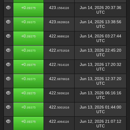
+0.
423.
Jun 14, 2026 20:37:36
09375
1564116
UTC
+0.
423.
Jun 14, 2026 13:38:56
09375
0626616
UTC
+0.
422.
Jun 14, 2026 03:27:44
09375
9689116
UTC
+0.
422.
Jun 13, 2026 22:45:20
09375
8751616
UTC
+0.
422.
Jun 13, 2026 17:20:32
09375
7814116
UTC
+0.
422.
Jun 13, 2026 12:37:20
09375
6876616
UTC
+0.
422.
Jun 13, 2026 06:16:16
09375
5939116
UTC
+0.
422.
Jun 13, 2026 01:44:00
09375
5001616
UTC
+0.
422.
Jun 12, 2026 21:07:12
09375
4064116
UTC