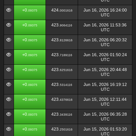
UTC
+0.
424.
Jun 16, 2026 16:24:00
09375
0001616
UTC
+0.
423.
Jun 16, 2026 11:53:36
09375
9064116
UTC
+0.
423.
Jun 16, 2026 06:20:32
09375
8126616
UTC
+0.
423.
Jun 16, 2026 01:50:24
09375
7189116
UTC
+0.
423.
Jun 15, 2026 20:44:48
09375
6251616
UTC
+0.
423.
Jun 15, 2026 16:19:12
09375
5314116
UTC
+0.
423.
Jun 15, 2026 12:11:44
09375
4376616
UTC
+0.
423.
Jun 15, 2026 06:35:28
09375
3439116
UTC
+0.
423.
Jun 15, 2026 01:53:20
09375
2501616
UTC