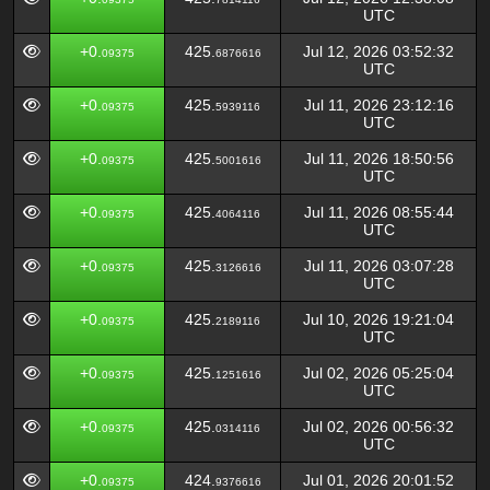
UTC
+0.
425.
Jul 12, 2026 03:52:32
09375
6876616
UTC
+0.
425.
Jul 11, 2026 23:12:16
09375
5939116
UTC
+0.
425.
Jul 11, 2026 18:50:56
09375
5001616
UTC
+0.
425.
Jul 11, 2026 08:55:44
09375
4064116
UTC
+0.
425.
Jul 11, 2026 03:07:28
09375
3126616
UTC
+0.
425.
Jul 10, 2026 19:21:04
09375
2189116
UTC
+0.
425.
Jul 02, 2026 05:25:04
09375
1251616
UTC
+0.
425.
Jul 02, 2026 00:56:32
09375
0314116
UTC
+0.
424.
Jul 01, 2026 20:01:52
09375
9376616