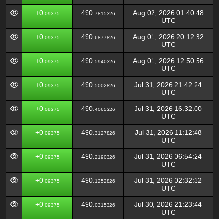
+0.
490.
Aug 02, 2026 01:40:48
09375
7815326
UTC
+0.
490.
Aug 01, 2026 20:12:32
09375
6877826
UTC
+0.
490.
Aug 01, 2026 12:50:56
09375
5940326
UTC
+0.
490.
Jul 31, 2026 21:42:24
09375
5002826
UTC
+0.
490.
Jul 31, 2026 16:32:00
09375
4065326
UTC
+0.
490.
Jul 31, 2026 11:12:48
09375
3127826
UTC
+0.
490.
Jul 31, 2026 06:54:24
09375
2190326
UTC
+0.
490.
Jul 31, 2026 02:32:32
09375
1252826
UTC
+0.
490.
Jul 30, 2026 21:23:44
09375
0315326
UTC