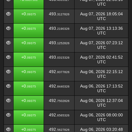
UTC
+0.
493.
Aug 07, 2026 18:05:04
09375
3127826
UTC
+0.
493.
Aug 07, 2026 13:13:36
09375
2190326
UTC
+0.
493.
Aug 07, 2026 07:23:12
09375
1252826
UTC
+0.
493.
Aug 07, 2026 02:41:52
09375
0315326
UTC
+0.
492.
Aug 06, 2026 22:15:12
09375
9377826
UTC
+0.
492.
Aug 06, 2026 17:13:52
09375
8440326
UTC
+0.
492.
Aug 06, 2026 12:37:04
09375
7502826
UTC
+0.
492.
Aug 06, 2026 08:00:00
09375
6565326
UTC
+0.
492.
Aug 06, 2026 03:20:48
09375
5627826