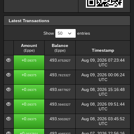
Latest Transactions
Show
entries
Amount
Balance
Timestamp
(Eppe)
(Eppe)
Amount
Balance
Timestamp
+0.
493.
Aug 09, 2026 07:23:44
09375
8752827
(Eppe)
(Eppe)
UTC
+0.
493.
Aug 09, 2026 00:06:24
09375
7815327
UTC
+0.
493.
Aug 08, 2026 15:16:48
09375
6877827
UTC
+0.
493.
Aug 08, 2026 09:51:44
09375
5940327
UTC
+0.
493.
Aug 08, 2026 03:45:52
09375
5002827
UTC
+0.
493.
Aug 07, 2026 22:56:16
0937501
4065327