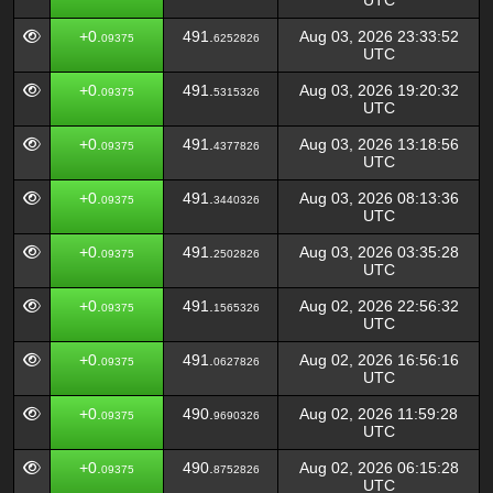
UTC
+0.
491.
Aug 03, 2026 23:33:52
09375
6252826
UTC
+0.
491.
Aug 03, 2026 19:20:32
09375
5315326
UTC
+0.
491.
Aug 03, 2026 13:18:56
09375
4377826
UTC
+0.
491.
Aug 03, 2026 08:13:36
09375
3440326
UTC
+0.
491.
Aug 03, 2026 03:35:28
09375
2502826
UTC
+0.
491.
Aug 02, 2026 22:56:32
09375
1565326
UTC
+0.
491.
Aug 02, 2026 16:56:16
09375
0627826
UTC
+0.
490.
Aug 02, 2026 11:59:28
09375
9690326
UTC
+0.
490.
Aug 02, 2026 06:15:28
09375
8752826
UTC