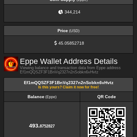
344,214
Price
(USD)
45.05852718
Eppe Wallet Address Details
Viewing balance and transaction data from Eppe address
Ef1mQQSZF3F1BnVq2327n2nSobkn6vHvtz
Ef1mQQSZF3F1BnVq2327n2nSobkn6vHvtz
Is this yours? Claim it now for free!
Balance
QR Code
(Eppe)
Balance
QR Code
(Eppe)
493.
8752827