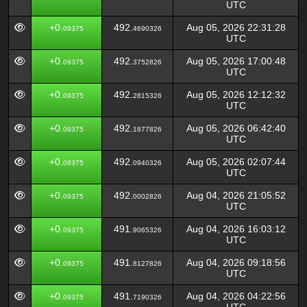
UTC
+0.
492.
Aug 05, 2026 22:31:28
09375
4690326
UTC
+0.
492.
Aug 05, 2026 17:00:48
09375
3752826
UTC
+0.
492.
Aug 05, 2026 12:12:32
09375
2815326
UTC
+0.
492.
Aug 05, 2026 06:42:40
09375
1877826
UTC
+0.
492.
Aug 05, 2026 02:07:44
09375
0940326
UTC
+0.
492.
Aug 04, 2026 21:05:52
09375
0002826
UTC
+0.
491.
Aug 04, 2026 16:03:12
09375
9065326
UTC
+0.
491.
Aug 04, 2026 09:18:56
09375
8127826
UTC
+0.
491.
Aug 04, 2026 04:22:56
09375
7190326