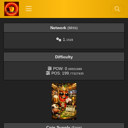
Network
(MH/s)
1.
1528
Difficulty
POW: 0.
09501999
POS: 199.
77327935
Coin Supply
(Eppe)