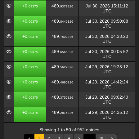
+0.
489.
Jul 30, 2026 15:11:12
09375
9377826
UTC
+0.
489.
Jul 30, 2026 09:50:08
09375
8440326
UTC
+0.
489.
Jul 30, 2026 04:33:20
09375
7502826
UTC
+0.
489.
Jul 30, 2026 00:05:52
09375
6565326
UTC
+0.
489.
Jul 29, 2026 19:23:12
09375
5627826
UTC
+0.
489.
Jul 29, 2026 14:42:24
09375
4690326
UTC
+0.
489.
Jul 29, 2026 09:02:40
09375
3752826
UTC
+0.
489.
Jul 29, 2026 04:35:12
09375
2815326
UTC
Showing 1 to 50 of 952 entries
<
1
2
3
4
5
…
20
>