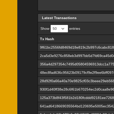
Latest Transactions
Show
entries
Tx Hash
Tx Hash
9f61bc2556fd8469d18e819c2b997c6cabc818
2ca5d3e9276c858eb3d997bb5d7fd69ca45d0
356a4d297354c7495d05804596913dcc1a775
48ec8fad636c95623b09179cf9e2f9ee6bff09
28d92f0a66a40a70e9825cf03c3beee29eb56
930f1d40ff38e28c6f61b670254ec2d0caa8e9
125a373b8f43f581b2d180fcddd92181ee7268
641ad6418669035564bd120695e5005ec354