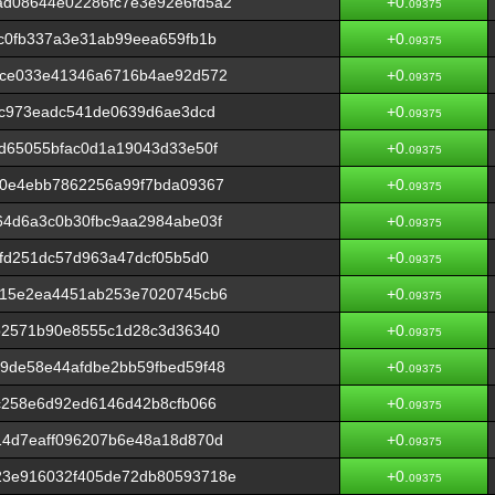
d08644e02286fc7e3e92e6fd5a2
+0.
09375
c0fb337a3e31ab99eea659fb1b
+0.
09375
6ce033e41346a6716b4ae92d572
+0.
09375
8c973eadc541de0639d6ae3dcd
+0.
09375
d65055bfac0d1a19043d33e50f
+0.
09375
40e4ebb7862256a99f7bda09367
+0.
09375
64d6a3c0b30fbc9aa2984abe03f
+0.
09375
afd251dc57d963a47dcf05b5d0
+0.
09375
515e2ea4451ab253e7020745cb6
+0.
09375
b2571b90e8555c1d28c3d36340
+0.
09375
9de58e44afdbe2bb59fbed59f48
+0.
09375
c258e6d92ed6146d42b8cfb066
+0.
09375
14d7eaff096207b6e48a18d870d
+0.
09375
23e916032f405de72db80593718e
+0.
09375