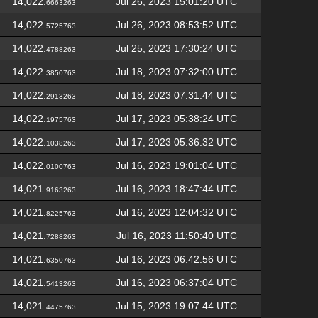
14,022.
Jul 26, 2023 15:01:20 UTC
6663263
14,022.
Jul 26, 2023 08:53:52 UTC
5725763
14,022.
Jul 25, 2023 17:30:24 UTC
4788263
14,022.
Jul 18, 2023 07:32:00 UTC
3850763
14,022.
Jul 18, 2023 07:31:44 UTC
2913263
14,022.
Jul 17, 2023 05:38:24 UTC
1975763
14,022.
Jul 17, 2023 05:36:32 UTC
1038263
14,022.
Jul 16, 2023 19:01:04 UTC
0100763
14,021.
Jul 16, 2023 18:47:44 UTC
9163263
14,021.
Jul 16, 2023 12:04:32 UTC
8225763
14,021.
Jul 16, 2023 11:50:40 UTC
7288263
14,021.
Jul 16, 2023 06:42:56 UTC
6350763
14,021.
Jul 16, 2023 06:37:04 UTC
5413263
14,021.
Jul 15, 2023 19:07:44 UTC
4475763