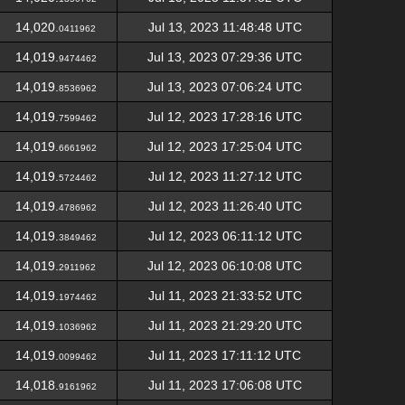
14,020.
Jul 13, 2023 11:48:48 UTC
0411962
14,019.
Jul 13, 2023 07:29:36 UTC
9474462
14,019.
Jul 13, 2023 07:06:24 UTC
8536962
14,019.
Jul 12, 2023 17:28:16 UTC
7599462
14,019.
Jul 12, 2023 17:25:04 UTC
6661962
14,019.
Jul 12, 2023 11:27:12 UTC
5724462
14,019.
Jul 12, 2023 11:26:40 UTC
4786962
14,019.
Jul 12, 2023 06:11:12 UTC
3849462
14,019.
Jul 12, 2023 06:10:08 UTC
2911962
14,019.
Jul 11, 2023 21:33:52 UTC
1974462
14,019.
Jul 11, 2023 21:29:20 UTC
1036962
14,019.
Jul 11, 2023 17:11:12 UTC
0099462
14,018.
Jul 11, 2023 17:06:08 UTC
9161962