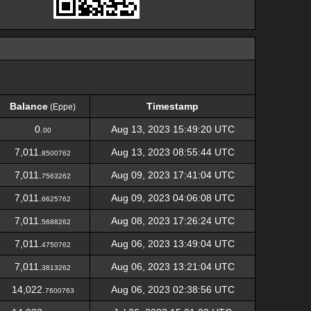
Balance
Timestamp
(Eppe)
Balance
Timestamp
(Eppe)
0.
Aug 13, 2023 15:49:20 UTC
00
7,011.
Aug 13, 2023 08:55:44 UTC
8500762
7,011.
Aug 09, 2023 17:41:04 UTC
7563262
7,011.
Aug 09, 2023 04:06:08 UTC
6625762
7,011.
Aug 08, 2023 17:26:24 UTC
5688262
7,011.
Aug 06, 2023 13:49:04 UTC
4750762
7,011.
Aug 06, 2023 13:21:04 UTC
3813262
14,022.
Aug 06, 2023 02:38:56 UTC
7600763