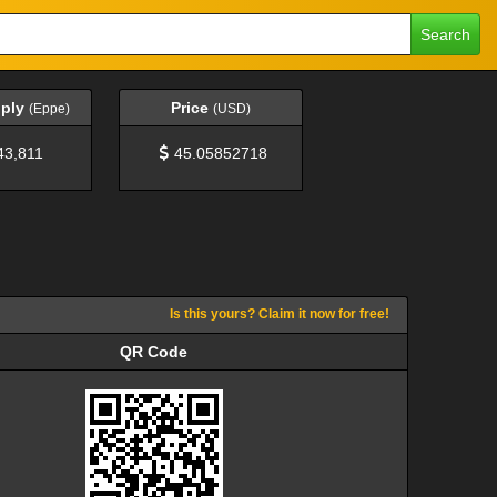
Search
pply
Price
(Eppe)
(USD)
43,811
45.05852718
Is this yours? Claim it now for free!
QR Code
QR Code