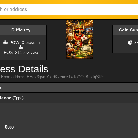
Difficulty
Coin Su
POW: 0.
3
59453501
POS: 211.
27277764
ess Details
from Eppe address EHcx3qymY7fdKvcue51wToYGsBtjxtgSRc
c
lance
(Eppe)
lance
(Eppe)
0.
00