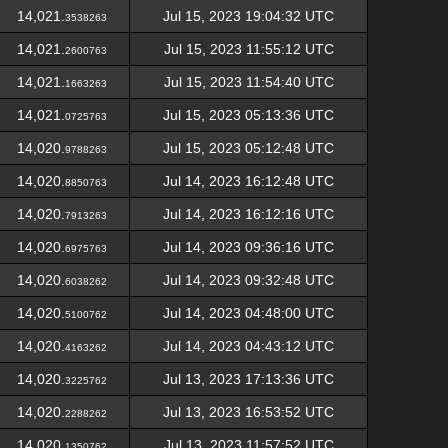
14,021.
Jul 15, 2023 19:04:32 UTC
3538263
14,021.
Jul 15, 2023 11:55:12 UTC
2600763
14,021.
Jul 15, 2023 11:54:40 UTC
1663263
14,021.
Jul 15, 2023 05:13:36 UTC
0725763
14,020.
Jul 15, 2023 05:12:48 UTC
9788263
14,020.
Jul 14, 2023 16:12:48 UTC
8850763
14,020.
Jul 14, 2023 16:12:16 UTC
7913263
14,020.
Jul 14, 2023 09:36:16 UTC
6975763
14,020.
Jul 14, 2023 09:32:48 UTC
6038262
14,020.
Jul 14, 2023 04:48:00 UTC
5100762
14,020.
Jul 14, 2023 04:43:12 UTC
4163262
14,020.
Jul 13, 2023 17:13:36 UTC
3225762
14,020.
Jul 13, 2023 16:53:52 UTC
2288262
14,020.
Jul 13, 2023 11:57:52 UTC
1350762