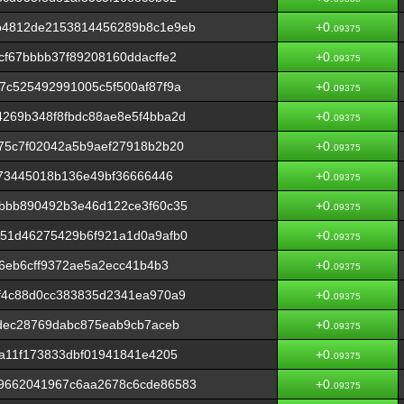
b4812de2153814456289b8c1e9eb
+0.
09375
f67bbbb37f89208160ddacffe2
+0.
09375
7c525492991005c5f500af87f9a
+0.
09375
269b348f8fbdc88ae8e5f4bba2d
+0.
09375
75c7f02042a5b9aef27918b2b20
+0.
09375
a73445018b136e49bf36666446
+0.
09375
bbb890492b3e46d122ce3f60c35
+0.
09375
51d46275429b6f921a1d0a9afb0
+0.
09375
66eb6cff9372ae5a2ecc41b4b3
+0.
09375
f4c88d0cc383835d2341ea970a9
+0.
09375
dec28769dabc875eab9cb7aceb
+0.
09375
a11f173833dbf01941841e4205
+0.
09375
9662041967c6aa2678c6cde86583
+0.
09375