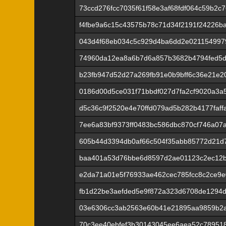
73ccd276fcc7035f61f58e3af68fdf064c59b2c
f4fbe9a6c15c43575b78c71d34f2191f24226b
043d4f68eb034c5c929d4ba6dd2e021154997
74960da12ea8a6b7d6a857b3682b4794fed5d
b23fb947d52d27a269fb91e0b9bff6c36e21e2
0186d00d5ce031f71bbdf027d7fa2cf9020a3a
d5c36c9f2520e4e70ffd079ad5b282b4177faf
7ee6a83bf9373ff0483bc586dbc870cf746a0
605b44d3394db0af66c504f35abb85772d21d7
baa401a53d76bbe6d8597d2ae01123c2ec12b
e2da71a01e5f76933ae462cec785fcc8c2ce9
fb1d22be3aefded5e9f872a323d6708de1294
03e6306cc3ab2563e60b41e21895aa9859b2a
70c3ee40ebfef3b30143045ee6aea52c789518