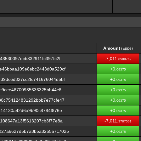
Amount
(Eppe)
Amount
(Eppe)
43530097dcb332911fc397fc2f
-7,011.
8500762
e46bbaa109e8ebc2443d0a529cf
+0.
09375
39dc6d327cc2fc741676044d5bf
+0.
09375
7c9cee46700935636325bb44c6
+0.
09375
80c754124831292bbb7e77cfe47
+0.
09375
614130a42d6a9b90c8784f876e
+0.
09375
108647a13f5613207cb3f77e8a
-7,011.
3787501
227a6627d5b7a8b5a82b5a7c7025
+0.
09375