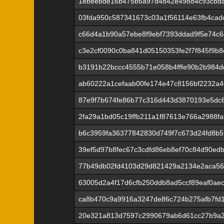
1ebeebde16b475b6a97d4842e49884c93cbda
03fda950c587341673c03a1f56114e63fb4cad
c66d4a1b90a57ebe8f9ebf7393ddad9f5e74c
c3e2cf0090c0ba841d05150353fe2f7f845f9b
b3191b22bccc4555b71e058b4fffe90b2b984d
ab60222a1cefaab00fe174e47c8156bf2232a
87e9f7b674fe86b77c316d443d3870193e5dc
2fa29a1bd05c19ffb211a1f87613e766a2988f
b6c3959fa36377842830d749f7c673d24fd8b
39ef5d97b8fec67c3cdfd86eb8ef70c84d90ed
77b49db02fd4103d29d821429a2134e2aca56
63005d2a4f17d6cfb250ddb8ad5ccf89eaf0ae
ca8b470c9a9916a3247de86c724b275afb7fd
20e321a813d7597c2990679ab6d61cc27b9a