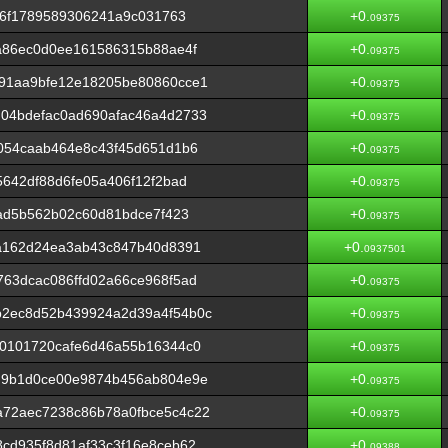
76f1789589306241a9c031763
+0.
09375
a86ec0d0ee161586315b88ae4f
+0.
09375
91aa9bfe12e18205be80860cce1
+0.
09375
04bdefac0ad690afac46a4d2733
+0.
09375
054caab464e8c43f45d651d1b6
+0.
09375
5642df88d6fe05a406f12f2bad
+0.
09375
fad5b562b02c60d81bdce7f423
+0.
09375
7a162d24ea3ab43c847b40d8391
+0.
0937501
63dcac086ffd02a66ce968f5ad
+0.
09375
2ec8d52b439924a2d39a4f54b0c
+0.
09375
e0101720cafe6d46a55b16344c0
+0.
09375
d9b1d0ce00e9874b456ab804e9e
+0.
09375
72aec7238c86b78a0fbce5c4c22
+0.
09375
cd935f8d81af33c3f16e8ceb62
+0.
09388