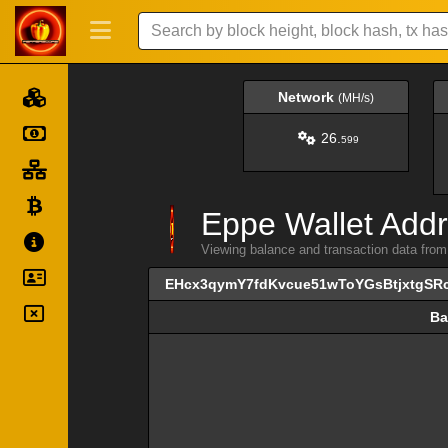
Network
(MH/s)
26.
599
Eppe Wallet Addr
Viewing balance and transaction data 
EHcx3qymY7fdKvcue51wToYGsBtjxtgSR
Ba
Ba