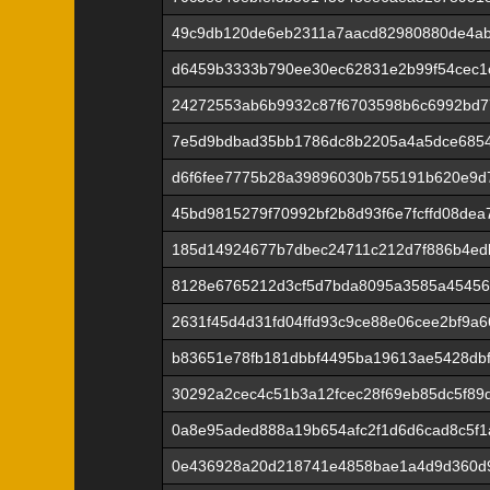
49c9db120de6eb2311a7aacd82980880de4a
d6459b3333b790ee30ec62831e2b99f54cec1c
24272553ab6b9932c87f6703598b6c6992bd7
7e5d9bdbad35bb1786dc8b2205a4a5dce6854
d6f6fee7775b28a39896030b755191b620e9d
45bd9815279f70992bf2b8d93f6e7fcffd08de
185d14924677b7dbec24711c212d7f886b4ed
8128e6765212d3cf5d7bda8095a3585a45456
2631f45d4d31fd04ffd93c9ce88e06cee2bf9a
b83651e78fb181dbbf4495ba19613ae5428db
30292a2cec4c51b3a12fcec28f69eb85dc5f89
0a8e95aded888a19b654afc2f1d6d6cad8c5f1
0e436928a20d218741e4858bae1a4d9d360d