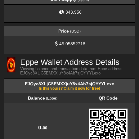
343,956
Price
(USD)
45.05852718
Eppe Wallet Address Details
Viewing balance and transaction data from Eppe address
EJQyc8XLjG5EMXXjuY8x4Ab7sjQYYYLexo
EJQyc8XLjG5EMXXjuY8x4Ab7sjQYYYLexo
Is this yours? Claim it now for free!
Balance
QR Code
(Eppe)
Balance
QR Code
(Eppe)
0.
00