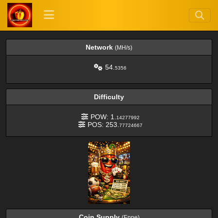
Network
(MH/s)
54.
5356
Difficulty
POW: 1.
14277992
POS: 253.
77724667
Coin Supply
(Eppe)