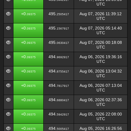
UTC
+0.
495.
Aug 07, 2026 11:39:12
09375
2505417
UTC
+0.
495.
Aug 07, 2026 05:14:40
09375
1567917
UTC
+0.
495.
Aug 07, 2026 00:18:08
09375
0630417
UTC
+0.
494.
Aug 06, 2026 19:36:16
09375
9692917
UTC
+0.
494.
Aug 06, 2026 13:04:32
09375
8755417
UTC
+0.
494.
Aug 06, 2026 07:13:04
09375
7817917
UTC
+0.
494.
Aug 06, 2026 02:37:36
09375
6880417
UTC
+0.
494.
Aug 05, 2026 22:08:00
09375
5942917
UTC
+0.
494.
Aug 05, 2026 16:26:56
09375
5005417