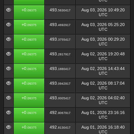
UTC
+0.
493.
Aug 03, 2026 10:49:20
09375
5630417
UTC
+0.
493.
Aug 03, 2026 05:25:20
09375
4692917
UTC
+0.
493.
Aug 03, 2026 00:29:20
09375
3755417
UTC
+0.
493.
Aug 02, 2026 19:20:48
09375
2817917
UTC
+0.
493.
Aug 02, 2026 14:43:44
09375
1880417
UTC
+0.
493.
Aug 02, 2026 08:17:04
09375
0942917
UTC
+0.
493.
Aug 02, 2026 04:02:40
09375
0005417
UTC
+0.
492.
Aug 01, 2026 23:16:16
09375
9067917
UTC
+0.
492.
Aug 01, 2026 16:18:40
09375
8130417
UTC