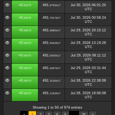
+0.
491.
Jul 30, 2026 06:01:20
09375
8755417
UTC
+0.
491.
Jul 30, 2026 00:58:24
09375
7817917
UTC
+0.
491.
Jul 29, 2026 20:15:12
09375
6880417
UTC
+0.
491.
Jul 29, 2026 13:19:28
09375
5942917
UTC
+0.
491.
Jul 29, 2026 08:11:12
09375
5005417
UTC
+0.
491.
Jul 29, 2026 03:31:44
09375
4067917
UTC
+0.
491.
Jul 28, 2026 22:38:08
09375
3130417
UTC
+0.
491.
Jul 28, 2026 18:06:08
09375
2192917
UTC
Showing 1 to 50 of 974 entries
<
1
2
3
4
5
…
20
>