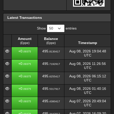
Latest Transactions
Show
entries
Amount
Balance
Timestamp
(Eppe)
(Eppe)
Amount
Balance
Timestamp
+0.
495.
Aug 08, 2026 19:04:48
09375
8130417
(Eppe)
(Eppe)
UTC
+0.
495.
Aug 08, 2026 11:26:56
09375
7192917
UTC
+0.
495.
Aug 08, 2026 06:15:12
09375
6255417
UTC
+0.
495.
Aug 08, 2026 01:40:16
09375
5317917
UTC
+0.
495.
Aug 07, 2026 20:49:04
09375
4380417
UTC
+0.
495.
Aug 07, 2026 16:09:20
09375
3442917