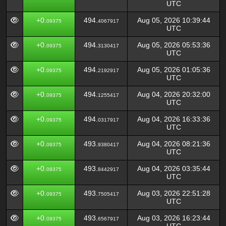
UTC
+0.
494.
Aug 05, 2026 10:39:44
09375
4067917
UTC
+0.
494.
Aug 05, 2026 05:53:36
09375
3130417
UTC
+0.
494.
Aug 05, 2026 01:05:36
09375
2192917
UTC
+0.
494.
Aug 04, 2026 20:32:00
09375
1255417
UTC
+0.
494.
Aug 04, 2026 16:33:36
09375
0317917
UTC
+0.
493.
Aug 04, 2026 08:21:36
09375
9380417
UTC
+0.
493.
Aug 04, 2026 03:35:44
09375
8442917
UTC
+0.
493.
Aug 03, 2026 22:51:28
09375
7505417
UTC
+0.
493.
Aug 03, 2026 16:23:44
09375
6567917