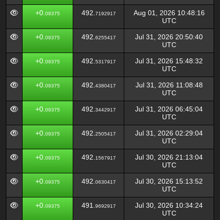
+0.
492.
Aug 01, 2026 10:48:16
09375
7192917
UTC
+0.
492.
Jul 31, 2026 20:50:40
09375
6255417
UTC
+0.
492.
Jul 31, 2026 15:48:32
09375
5317917
UTC
+0.
492.
Jul 31, 2026 11:08:48
09375
4380417
UTC
+0.
492.
Jul 31, 2026 06:45:04
09375
3442917
UTC
+0.
492.
Jul 31, 2026 02:29:04
09375
2505417
UTC
+0.
492.
Jul 30, 2026 21:13:04
09375
1567917
UTC
+0.
492.
Jul 30, 2026 15:13:52
09375
0630417
UTC
+0.
491.
Jul 30, 2026 10:34:24
09375
9692917
UTC