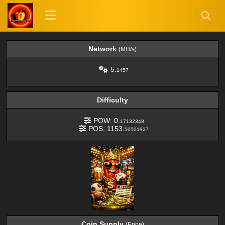
Network
(MH/s)
5.
1457
Difficulty
POW: 0.
17132348
POS: 1153.
50501927
Coin Supply
(Eppe)