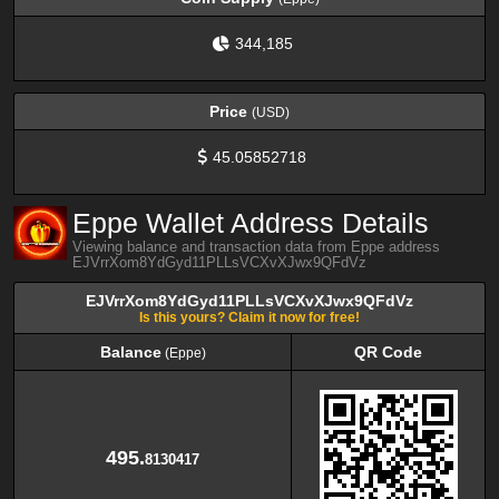
344,185
Price
(USD)
45.05852718
Eppe Wallet Address Details
Viewing balance and transaction data from Eppe address
EJVrrXom8YdGyd11PLLsVCXvXJwx9QFdVz
EJVrrXom8YdGyd11PLLsVCXvXJwx9QFdVz
Is this yours? Claim it now for free!
Balance
QR Code
(Eppe)
Balance
QR Code
(Eppe)
495.
8130417