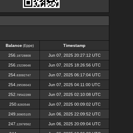
Balance
Timestamp
(Eppe)
Balance
Timestamp
(Eppe)
256.
Jun 07, 2025 20:27:12 UTC
18728808
256.
Jun 07, 2025 18:26:56 UTC
15239046
254.
Jun 07, 2025 06:17:04 UTC
63092747
254.
Jun 07, 2025 04:11:00 UTC
29536043
252.
Jun 07, 2025 02:10:08 UTC
79542289
250.
Jun 07, 2025 00:09:02 UTC
8283546
249.
Jun 06, 2025 22:09:52 UTC
30905105
247.
Jun 06, 2025 20:09:04 UTC
12979562