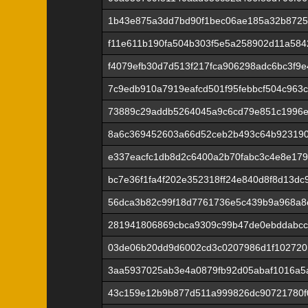
1b43e875a3dd7bd90f1bec06ae185a32b872
f11e611b190fa504b303f5e5a258902d11a584
f4079efb30d7d513f217fca906298adc6bc3f9
7c9edb910a7919eafcd501f95febbcf504c963
73889c29addb5264045a9c6cd79e851c1996e
8a6c369452603a66d52ceb2b493c64b92319
e337eacfc1db8d2c6400a2b70fabc3c4e8e179
bc7e36f1fa4f202e352318ff24e840d8f8d13dc
56dca3b82c99f18d7761736e5c439b9a968a8
281941806869cbca9309c99b47de0ebddabcc
03de06b20dd9d6002cd3c0207986d1f102720
3aa5937025ab3e4a0879fb92d05abaf1016a5a
43c159e12b9b877d511a999826dc90721780f