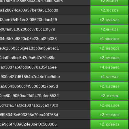
5d1596e188868c03487e4cbe8396
+2.
2304191
3a12b074ca89a97bef8a513cdd8
+2.
5003358
42aee754b1ec3f08620bdac429
+2.
12297462
688fad5130280cc97b5c13f67d
+2.
6844103
f4e6b7a9820c06c23ebf2fb388
+1.
99991888
e9c26683c5cae1d3b8afc6a3ec1
+2.
58359259
f0da9ba9cc5d2e9a6d7c70c89d
+2.
22679602
ca938d7a56fcdb6670a85415ee
+4.
04866679
e900a427d61554b7e44e7cc9dbe
+1.
5787542
aa585430b08cf4558038f27ba9d
+2.
41868824
0ec80e9050aa2fd9479efee5532
+2.
1117589
5d41fa17af9c18d71b13ca979c0
+2.
65121058
099834f3e603395c70ea40f765d
+2.
71575885
ce9d6f789a024e30ef0c588986
+2.
33538423