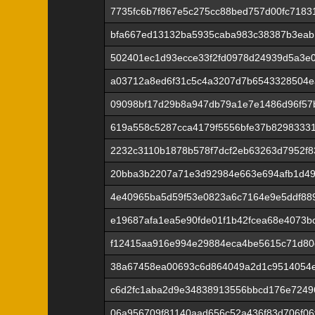
7735fc6b7f867e5c275cc88bed757d00fc7183
bfa667ed13132ba5935caba983c38387b3eab
502401ec1d93ecce33f2fd0978d24939d5a3e
a03712a8ed6f31c5c4a3207d7b6543328504e
09098bf17d29b8a947db79a1e7e1486d96f57
619a558c5287cca4179f5556bfe37b8298333
2232c3110b1878b578f7dcf2eb63263d7952f
20bba3b2207a71e3d92984e663e694afb1d49
4e40965ba5d59f53e0823a6c7164e9e5ddf889
e19687afa1ea5e90fde01f1b42fcea68e4073b
f12415aa916e994e29884eca4be5615c71d80
38a67458ea00693c6d864049a2d1c9514054e
c6d2fc1aba2d9e34838913556bbcd176e7249
06a956709f81140aad656c52a436f83d706f06