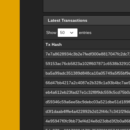
Latest Transactions
Show
entries
Tx Hash
Tx Hash
7e7a8628934c3b2e7fedf300e8817047fc2dc
59153ac76cb5823a102ff607871c6538b32910
ba5a99adc351389d848ca10a05749a5f55bf9
66d47bb4217a2c4087e2b328c1a93b4bc7ae9
eb4a612eb23fad27e1c32f8f9dc559c5cd75b0
d59346c59a6ee5bc9debc03a521dbe51d189fb
d3f1daab4fffe4a422892b2d12f44c7c341f29
4e95947f0fc9bb73ef4d24e8d23dbd3f2b0a86