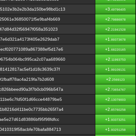
55102e3b2e2b3da150be98bd1c13
+3.
49796405
25061e36850071f5e9baf4b669
+2.
79886978
e47d84d32f56947f058a351023
+2.
21941528
c7e6d321a4173f405e2629dab7
+1.
89373678
ecf020771089a867388ef5d17e6
+1.
68220165
06754b064bc995ca2c07aa689660
+2.
11993753
81412817ac5ef1d18c3639c37f
+1.
99109131
91fbaff78ac4a219fa7b2d608
+2.
2569123
c826bbeed90a3f7b0cb096b547a
+2.
73654767
11be6c7fd50f1d66cce44879be5
+2.
13079003
1b8216d411be0c7735bb265f7a4
+2.
85760258
e5e27d61d83886bf95f98fdfcc
+1.
93373251
0410319f58acbfe70bafa884713
+1.
93251258