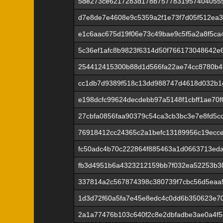
5de273ce6217283d178b7577831957404055
d7e8de7e4608e9c5359a2f1e73f7d05f512ea
e1c6aac675d19f06e73c49bae9c5f5a2a8f5ca
5c36ef1afc8b9823f6314d50f766173048642e
254412415300b88d1d566fa22ae74cc8780b4f
cc1db7d9389f518c13dd988747d4618d032b1
e198dcfc99624decdebb97a5148f1cbff1ae70
27cbfa0856faa90379c54ca3cb3bc3e7e8fd5c
76918412cc24365c2a1befc13189956c19ecc
fc50adc4b70c222864f885463a1d0663713ed
fb3d4951b6a4323212159bb7f032ea52253b3
337814a2c567874398c380739f7cbc56d5eaa
1d3d72f60a5fa7e45e8edc4c0dd6b350623e7
2a1a77476b103c640f2c8e2dbfadbe3ae0a4f5