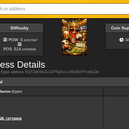
Difficulty
Coin Su
POW: 0.
3
61617947
POS: 514.
03795686
ess Details
from Eppe address EQT2eKfdu1cG2P5pEvcoJRLf84YPxd4yQd
Qd
lance
(Eppe)
lance
(Eppe)
56.
18728808