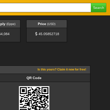
Search
pply
Price
(Eppe)
(USD)
44,084
45.05852718
Is this yours? Claim it now for free!
QR Code
QR Code