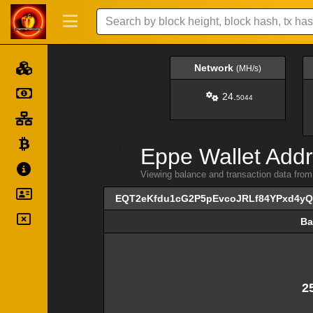
Network
(MH/s)
24.
5044
Eppe Wallet Addr
Viewing balance and transaction data 
EQT2eKfdu1cG2P5pEvcoJRLf84YPxd4y
Ba
Ba
2