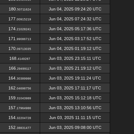
180.
Jun 04, 2025 09:24:20 UTC
50711624
177.
Jun 04, 2025 07:24:32 UTC
00915219
174.
Jun 04, 2025 05:17:36 UTC
21028241
171.
Jun 04, 2025 03:17:52 UTC
99086713
170.
Jun 04, 2025 01:19:12 UTC
09713035
168.
Jun 03, 2025 23:15:11 UTC
4149287
166.
Jun 03, 2025 21:19:12 UTC
29499117
164.
Jun 03, 2025 19:11:24 UTC
30389986
162.
Jun 03, 2025 17:11:17 UTC
04698756
159.
Jun 03, 2025 15:12:18 UTC
31043989
157.
Jun 03, 2025 13:10:56 UTC
17964986
154.
Jun 03, 2025 11:11:15 UTC
32204728
152.
Jun 03, 2025 09:08:00 UTC
38831477