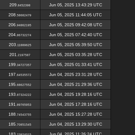
209.
Jun 05, 2025 13:43:29 UTC
8452398
208.
Jun 05, 2025 11:44:05 UTC
58682479
206.
Jun 05, 2025 09:42:08 UTC
94862195
204.
Jun 05, 2025 07:42:40 UTC
86732274
203.
Jun 05, 2025 05:39:50 UTC
11889625
201.
Jun 05, 2025 03:35:28 UTC
2197587
199.
Jun 05, 2025 01:33:41 UTC
34727357
197.
Jun 04, 2025 23:31:28 UTC
64535572
195.
Jun 04, 2025 21:29:36 UTC
68627552
193.
Jun 04, 2025 19:28:16 UTC
87324222
191.
Jun 04, 2025 17:28:16 UTC
89765953
188.
Jun 04, 2025 15:27:28 UTC
74543755
185.
Jun 04, 2025 13:29:30 UTC
70851545
183.
Jun 04, 2025 11:26:24 UTC
23924015