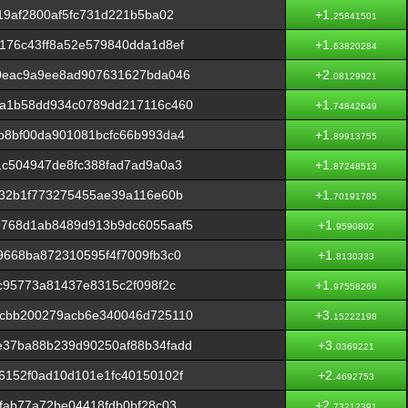
19af2800af5fc731d221b5ba02
+1.
25841501
176c43ff8a52e579840dda1d8ef
+1.
63820284
0eac9a9ee8ad907631627bda046
+2.
08129921
a1b58dd934c0789dd217116c460
+1.
74842649
b8bf00da901081bcfc66b993da4
+1.
89913755
1c504947de8fc388fad7ad9a0a3
+1.
87248513
832b1f773275455ae39a116e60b
+1.
70191785
768d1ab8489d913b9dc6055aaf5
+1.
9590802
668ba872310595f4f7009fb3c0
+1.
8130333
c95773a81437e8315c2f098f2c
+1.
97558269
cbb200279acb6e340046d725110
+3.
15222198
37ba88b239d90250af88b34fadd
+3.
0369221
6152f0ad10d101e1fc40150102f
+2.
4692753
fab77a72be04418fdb0bf28c03
+2.
73212391