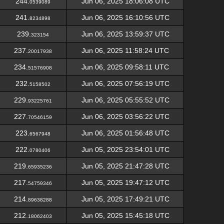
244.
Jun 06, 2025 18:06:08 UTC
0539089
241.
Jun 06, 2025 16:10:56 UTC
8234898
239.
Jun 06, 2025 13:59:37 UTC
323154
237.
Jun 06, 2025 11:58:24 UTC
20017938
234.
Jun 06, 2025 09:58:11 UTC
51576908
232.
Jun 06, 2025 07:56:19 UTC
5158502
229.
Jun 06, 2025 05:55:52 UTC
93225761
227.
Jun 06, 2025 03:56:22 UTC
70546159
223.
Jun 06, 2025 01:56:48 UTC
6567948
222.
Jun 05, 2025 23:54:01 UTC
0780406
219.
Jun 05, 2025 21:47:28 UTC
65935236
217.
Jun 05, 2025 19:47:12 UTC
54759346
214.
Jun 05, 2025 17:49:21 UTC
89638288
212.
Jun 05, 2025 15:45:18 UTC
18062403