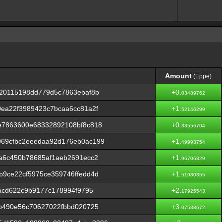
Amount
(Eppe)
Amount
(Eppe)
720115198dd779d5c7863ebaf8b
+0.
03489762
ea22f3989423c7bcaa6cc81a2f
+1.
52146299
e7863600e68332892108bf8c818
+0.
33556704
69cfbc2eeedaa92d176eb0ac199
+1.
49993754
a6c450b78685af1aeb2691ecc2
+1.
96706829
9ce22cf5975ce359746ffedd4d
+1.
51930355
dacd622c9b9177c178994f9795
+2.
17925543
b490e56c70627022fbbd020725
+3.
07588672