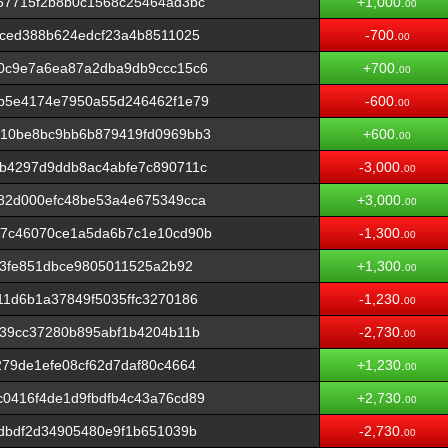
57715f2b8b0c1568c25464ad3bc
+1,000.
00
3ced388b624edcf23a4b8511025
-700.
00
0c9e7a6ea87a2dba9db9ccc15c6
+700.
00
b5e4174e7950a55d246462f1e79
-600.
00
10be8bc9bb6b879419fd0969bb3
+600.
00
b4297d9ddb8ac4abfe7c890711c
-3,000.
00
82d000efc48be53a4e675349cca
+3,000.
00
7c46070ce1a5da6b7c1e10cd90b
-1,300.
00
13fe851dbce9805011525a2b92
+1,300.
00
1d6b1a37849f5035ffc3270186
-1,230.
00
339cc37280b895abf1b4204b11b
-2,730.
00
79de1efe08cf62d7daf80c4664
+1,230.
00
0416f4de1d9fbdfb4c43a76cd89
+2,730.
00
dbdf2d34905480e9f1b651039b
-2,730.
00