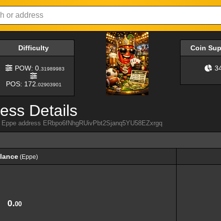
Difficulty
Coin Su
POW: 0.
3
31989983
POS: 172.
02903901
ess Details
rom Eppe address ERbpo6fNhgRUivPbt2Sjanq5YU58EZxrgq
lance
(Eppe)
lance
(Eppe)
0.
00