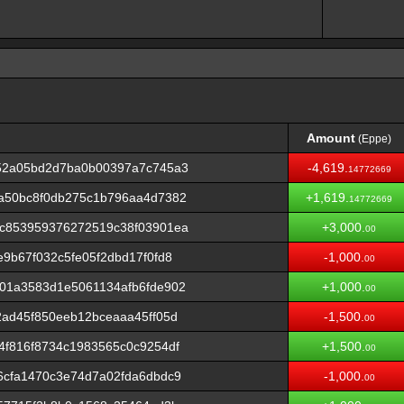
Amount
(Eppe)
Amount
(Eppe)
52a05bd2d7ba0b00397a7c745a3
-4,619.
14772669
a50bc8f0db275c1b796aa4d7382
+1,619.
14772669
c853959376272519c38f03901ea
+3,000.
00
9b67f032c5fe05f2dbd17f0fd8
-1,000.
00
01a3583d1e5061134afb6fde902
+1,000.
00
ad45f850eeb12bceaaa45ff05d
-1,500.
00
f816f8734c1983565c0c9254df
+1,500.
00
6cfa1470c3e74d7a02fda6dbdc9
-1,000.
00