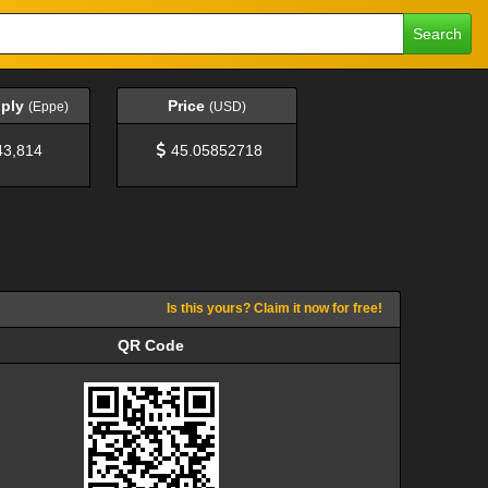
Search
pply
Price
(Eppe)
(USD)
43,814
45.05852718
Is this yours? Claim it now for free!
QR Code
QR Code