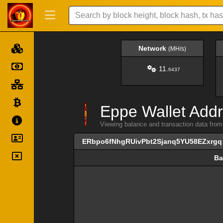
Network
(MH/s)
11.
6437
Eppe Wallet Addr
Viewing balance and transaction data f
ERbpo6fNhgRUivPbt2Sjanq5YU58EZxrgq
Ba
Ba