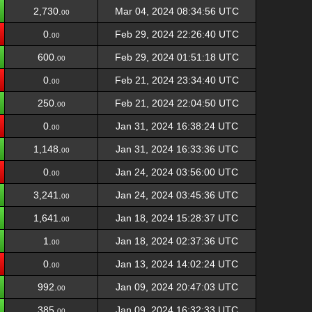
2,730.
Mar 04, 2024 08:34:56 UTC
00
0.
Feb 29, 2024 22:26:40 UTC
00
600.
Feb 29, 2024 01:51:18 UTC
00
0.
Feb 21, 2024 23:34:40 UTC
00
250.
Feb 21, 2024 22:04:50 UTC
00
0.
Jan 31, 2024 16:38:24 UTC
00
1,148.
Jan 31, 2024 16:33:36 UTC
00
0.
Jan 24, 2024 03:56:00 UTC
00
3,241.
Jan 24, 2024 03:45:36 UTC
00
1,641.
Jan 18, 2024 15:28:37 UTC
00
1.
Jan 18, 2024 02:37:36 UTC
00
0.
Jan 13, 2024 14:02:24 UTC
00
992.
Jan 09, 2024 20:47:03 UTC
00
385.
Jan 09, 2024 16:32:33 UTC
00