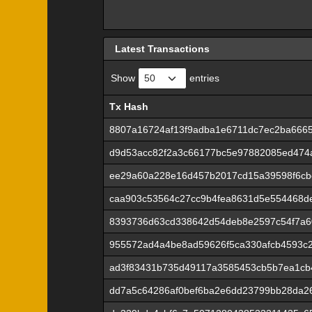
Latest Transactions
Show
entries
Tx Hash
Tx Hash
8807a16724af13f9adba1e6711dc7ec2ba666
d9d53acc82f2a3c66177bc5e97882085ed474
ee29a60a228e16d457b2017cd15a39598f6cb
caa903c53564c27cc9b4fea8631d5e554468de
8393736d63cd338642d54deb8e2597c54f7a6
955572ad4a4be8ad59626f5ca330afcb4593c2
ad3f83431b735d49117a3585453cb5b7ea1cb4
dd7a5c64286af0bef6ba2e6dd23799bb28da2