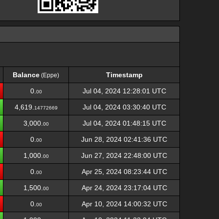
Balance
Timestamp
(Eppe)
Balance
Timestamp
(Eppe)
0.
Jul 04, 2024 12:28:01 UTC
00
4,619.
Jul 04, 2024 03:30:40 UTC
14772669
3,000.
Jul 04, 2024 01:48:15 UTC
00
0.
Jun 28, 2024 02:41:36 UTC
00
1,000.
Jun 27, 2024 22:48:00 UTC
00
0.
Apr 25, 2024 08:23:44 UTC
00
1,500.
Apr 24, 2024 23:17:04 UTC
00
0.
Apr 10, 2024 14:00:32 UTC
00