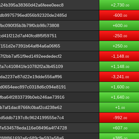
a24b395a38360d42a6feee0eec8
+2,730.
00
6db9975796ed056b92320de2485d
-600.
00
fbc090f35b3b79f0cb98c73808
+600.
00
d41f212d7af40fcd8f5f59751
-250.
00
7151d2e7391b64af84a6a06f65
+250.
00
f2bb7af51f9ed1492eededecf2
-1,148.
00
2a7c410841fe10782f2a3b45109
+1,148.
00
4da2237e87d22e19dde556aff96
-3,241.
00
1d0654eec897c0318d6c094e8191
+1,600.
00
fba64f2833739b0eb246ae73916
+1,640.
00
b7af1dac8766fc0baf2cd238e62
+1.
00
6d5ddb7197c8c9624199555e7c4
-992.
00
7e534578eda116e08496a4f74728
+607.
00
288f861692a6c689c9e592e58a6
+385.
00