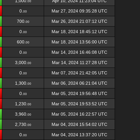
1,000.
Apr 10, 2024 11:23:04 UTC
00
0.
Mar 27, 2024 09:35:28 UTC
00
700.
Mar 26, 2024 21:07:12 UTC
00
0.
Mar 18, 2024 18:45:12 UTC
00
600.
Mar 18, 2024 13:56:00 UTC
00
0.
Mar 14, 2024 16:46:08 UTC
00
3,000.
Mar 14, 2024 11:27:28 UTC
00
0.
Mar 07, 2024 21:42:05 UTC
00
1,300.
Mar 06, 2024 06:21:04 UTC
00
0.
Mar 05, 2024 19:56:48 UTC
00
1,230.
Mar 05, 2024 19:53:52 UTC
00
3,960.
Mar 05, 2024 16:22:57 UTC
00
2,730.
Mar 04, 2024 15:54:02 UTC
00
0.
Mar 04, 2024 13:37:20 UTC
00