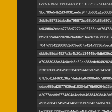
6ccf749feb198d06e483c199163d982be14b4
9bc789e54b2d3403f1ee5c944db631a1e00d
2db8e89731dabc5e795ff73ce68e0fa85b897c
fc839f8a2cbeb7738d7272ac06788dcaf76472c
bf9c372a042202862befdb21fee9cf843d8c49
7047d9342280f852d09ed07a424a9336a5ecd7
dbb5e88daf4927a3a4b20a134448c4fdb639e
a70383033af34c0cdc3d52ac283cdef649282
32f813086a90e9822b4389a4d2d69e5141cd
67b9c41bf463136a74ebd4a84908e657d8985
edae659cd2877639ed18304af76b69264c23b
d2077dedfb6774804d4eebdf46384308d4f2d
e915d3841749d94148d215b693437adbe706
be130607298edf2544ef5a4b8a98eb1179e0a