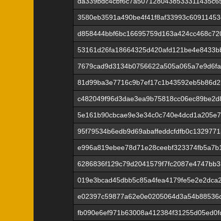
da339bdc4cbf6c7a5071280438533311435c6
3580eb3591a490be4f41f8af33993c6091145
d858444bbf6bc16695759d163a424cc468c72
53161d26fa18664325d420afd121be4e8433b
7679cad9d3134b0756622a505a065a7e9d6fa
81d99ba3e7716c9b7ef17c1b43592eb5b86d2
c482049f96d3dae3ea9b75818cc06ec89be2d
5e161b90cbcae9e3e34c0c740e4dcd1a205e7
95f79534b6edb9d69abaffeddcfdfb0c132977
e996a819ebee78d71e28ceebf323374fb5a7b1
6286836f129c79d2041579f7fc2087e4747bb
019e3bcad45dbb5c85a4fea4179fe5e2e2dca2
e02397c59877a62e0e0205064d3a54b88536c
fb090e6ef971b63008a412384f31255d05ed0f