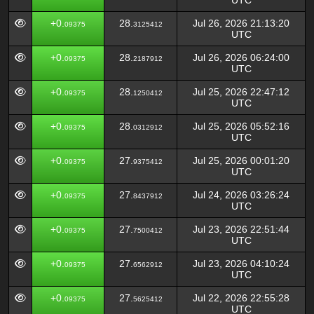
UTC
+0.
28.
Jul 26, 2026 21:13:20
09375
3125412
UTC
+0.
28.
Jul 26, 2026 06:24:00
09375
2187912
UTC
+0.
28.
Jul 25, 2026 22:47:12
09375
1250412
UTC
+0.
28.
Jul 25, 2026 05:52:16
09375
0312912
UTC
+0.
27.
Jul 25, 2026 00:01:20
09375
9375412
UTC
+0.
27.
Jul 24, 2026 03:26:24
09375
8437912
UTC
+0.
27.
Jul 23, 2026 22:51:44
09375
7500412
UTC
+0.
27.
Jul 23, 2026 04:10:24
09375
6562912
UTC
+0.
27.
Jul 22, 2026 22:55:28
09375
5625412
UTC