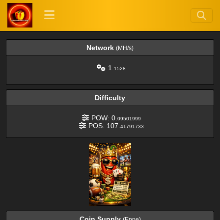
Network
(MH/s)
1.
1528
Difficulty
POW: 0.
09501999
POS: 107.
41791733
Coin Supply
(Eppe)