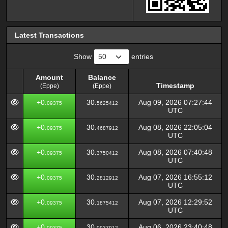
Latest Transactions
Show
entries
Amount
Balance
Timestamp
(Eppe)
(Eppe)
Amount
Balance
Timestamp
+0.
30.
Aug 09, 2026 07:27:44
09375
5625412
(Eppe)
(Eppe)
UTC
+0.
30.
Aug 08, 2026 22:05:04
09375
4687912
UTC
+0.
30.
Aug 08, 2026 07:40:48
09375
3750412
UTC
+0.
30.
Aug 07, 2026 16:55:12
09375
2812912
UTC
+0.
30.
Aug 07, 2026 12:29:52
09375
1875412
UTC
+0.
30.
Aug 06, 2026 23:40:48
09375
0937912