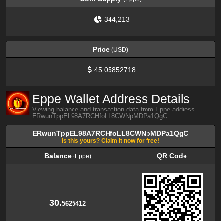
344,213
Price
(USD)
45.05852718
Eppe Wallet Address Details
Viewing balance and transaction data from Eppe address
ERwunTppEL98A7RCHfoLL8CWNpMDPa1QgC
ERwunTppEL98A7RCHfoLL8CWNpMDPa1QgC
Is this yours? Claim it now for free!
Balance
QR Code
(Eppe)
Balance
QR Code
(Eppe)
30.
5625412