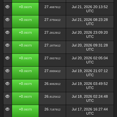
+0.
27.
Jul 21, 2026 20:13:52
09375
4687912
UTC
+0.
27.
Jul 21, 2026 08:23:28
09375
3750412
UTC
+0.
27.
Jul 20, 2026 23:09:20
09375
2812912
UTC
+0.
27.
Jul 20, 2026 09:31:28
09375
1875412
UTC
+0.
27.
Jul 20, 2026 02:05:04
09375
0937912
UTC
+0.
27.
Jul 19, 2026 21:07:12
09375
0000412
UTC
+0.
26.
Jul 19, 2026 03:49:52
09375
9062912
UTC
+0.
26.
Jul 18, 2026 02:24:48
09375
8125412
UTC
+0.
26.
Jul 17, 2026 16:27:44
09375
7187912
UTC