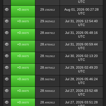
UTC
+0.
29.
Aug 01, 2026 00:27:28
09375
1562912
UTC
+0.
29.
Jul 31, 2026 12:54:40
09375
0625412
UTC
+0.
28.
Jul 31, 2026 05:48:16
09375
9687912
UTC
+0.
28.
Jul 31, 2026 00:59:44
09375
8750412
UTC
+0.
28.
Jul 30, 2026 02:13:20
09375
7812912
UTC
+0.
28.
Jul 29, 2026 02:49:20
09375
6875412
UTC
+0.
28.
Jul 28, 2026 05:46:24
09375
5937912
UTC
+0.
28.
Jul 27, 2026 23:52:48
09375
5000412
UTC
+0.
28.
Jul 27, 2026 03:51:28
09375
4062912