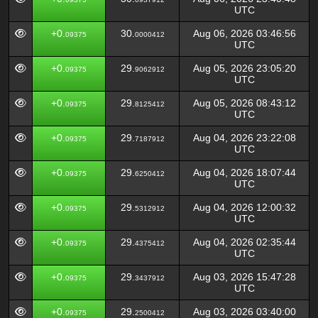
UTC
+0.
30.
Aug 06, 2026 03:46:56
09375
0000412
UTC
+0.
29.
Aug 05, 2026 23:05:20
09375
9062912
UTC
+0.
29.
Aug 05, 2026 08:43:12
09375
8125412
UTC
+0.
29.
Aug 04, 2026 23:22:08
09375
7187912
UTC
+0.
29.
Aug 04, 2026 18:07:44
09375
6250412
UTC
+0.
29.
Aug 04, 2026 12:00:32
09375
5312912
UTC
+0.
29.
Aug 04, 2026 02:35:44
09375
4375412
UTC
+0.
29.
Aug 03, 2026 15:47:28
09375
3437912
UTC
+0.
29.
Aug 03, 2026 03:40:00
09375
2500412