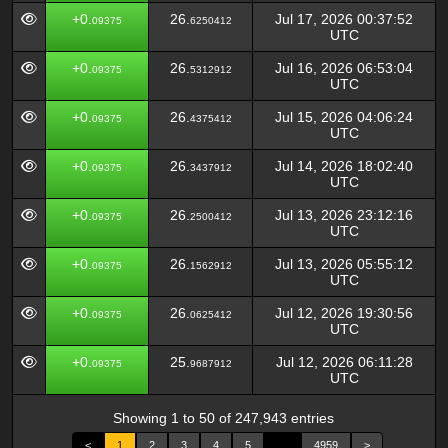
+0.
26.
Jul 17, 2026 00:37:52
09375
6250412
UTC
+0.
26.
Jul 16, 2026 06:53:04
09375
5312912
UTC
+0.
26.
Jul 15, 2026 04:06:24
09375
4375412
UTC
+0.
26.
Jul 14, 2026 18:02:40
09375
3437912
UTC
+0.
26.
Jul 13, 2026 23:12:16
09375
2500412
UTC
+0.
26.
Jul 13, 2026 05:55:12
09375
1562912
UTC
+0.
26.
Jul 12, 2026 19:30:56
09375
0625412
UTC
+0.
25.
Jul 12, 2026 06:11:28
09375
9687912
UTC
Showing 1 to 50 of 247,943 entries
<
1
2
3
4
5
…
4959
>