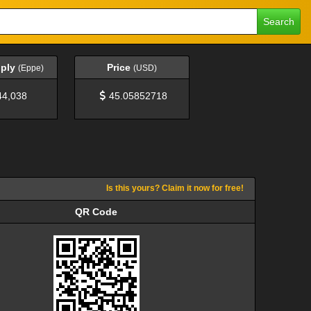
Search
pply
Price
(Eppe)
(USD)
44,038
45.05852718
Is this yours? Claim it now for free!
QR Code
QR Code