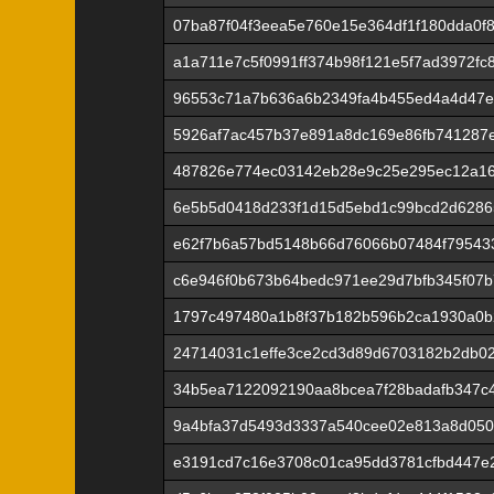
07ba87f04f3eea5e760e15e364df1f180dda0f
a1a711e7c5f0991ff374b98f121e5f7ad3972f
96553c71a7b636a6b2349fa4b455ed4a4d47ef
5926af7ac457b37e891a8dc169e86fb741287
487826e774ec03142eb28e9c25e295ec12a1
6e5b5d0418d233f1d15d5ebd1c99bcd2d6286
e62f7b6a57bd5148b66d76066b07484f79543
c6e946f0b673b64bedc971ee29d7bfb345f07
1797c497480a1b8f37b182b596b2ca1930a0b
24714031c1effe3ce2cd3d89d6703182b2db02
34b5ea7122092190aa8bcea7f28badafb347c
9a4bfa37d5493d3337a540cee02e813a8d050
e3191cd7c16e3708c01ca95dd3781cfbd447e