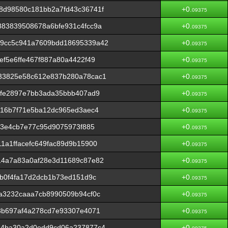
8d98580c181bb2a7fd43c36741f
+0.
09375
883839508678a6bfe931c4fcc9a
+0.
09375
59cc5c941a7609bdd18695339a42
+0.
09375
ef5e6ffe467f887a80a4422f49
+0.
09375
33825e58c612e837b280a78cac1
+0.
09375
dfe2897e7bb3ada35bbb407ad9
+0.
09375
716b7f71e5ba12dc965ed3aec4
+0.
09375
53e4cb7e77c95d9075973f885
+0.
09375
1a1ffacefc649fac89d9b15900
+0.
09375
14a7a83a0af28e3d11689c87e82
+0.
09375
fb0f4fa17d2dcb1b73ed151d9c
+0.
09375
a3232caaa7cb8990509b94cf0c
+0.
09375
3b697af4a278cd7e93307e4071
+0.
09375
64ba30a2d0edd9cd06a237877c4
+0.