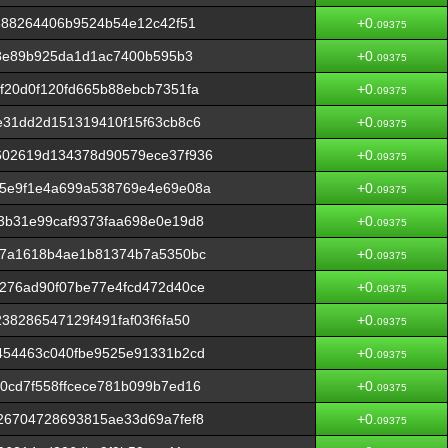
888264406b9524b54e12c42f51
+0.
09375
c8e89b925da1d1ac7400b595b3
+0.
09375
20d0f120fd665b88ebcb7351fa
+0.
09375
e31dd2d151319410f15f63cb8c6
+0.
09375
602619d134378d90579ece37f936
+0.
09375
5e9f1e4a699a538769e4e69e08a
+0.
09375
3b31e99caf9373faa698e0e19d8
+0.
09375
b7a1618b4ae1b81374b7a5350bc
+0.
09375
276ad90f07be77e4fcd472d40ce
+0.
09375
38286547129f491faf03f6fa50
+0.
09375
454463c040fbe9525e91331b2cd
+0.
09375
0cd7f558ffcece781b099b7ed16
+0.
09375
26704728693815ae33d69a7fef8
+0.
09375