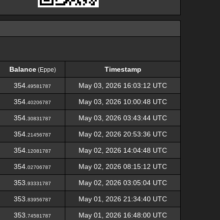
Balance
Timestamp
(Eppe)
Balance
Timestamp
(Eppe)
354.
May 03, 2026 16:03:12 UTC
49581787
354.
May 03, 2026 10:00:48 UTC
40206787
354.
May 03, 2026 03:43:44 UTC
30831787
354.
May 02, 2026 20:53:36 UTC
21456787
354.
May 02, 2026 14:04:48 UTC
12081787
354.
May 02, 2026 08:15:12 UTC
02706787
353.
May 02, 2026 03:05:04 UTC
93331787
353.
May 01, 2026 21:34:40 UTC
83956787
353.
May 01, 2026 16:48:00 UTC
74581787