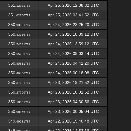
351.
Apr 25, 2026 12:08:32 UTC
12081787
351.
Apr 25, 2026 03:41:52 UTC
02706787
350.
Apr 24, 2026 23:25:20 UTC
93331787
350.
Apr 24, 2026 18:39:12 UTC
83956787
350.
Apr 24, 2026 13:59:12 UTC
74581787
350.
Apr 24, 2026 09:03:44 UTC
65206787
350.
Apr 24, 2026 04:41:20 UTC
55831787
350.
Apr 24, 2026 00:18:08 UTC
46456787
350.
Apr 23, 2026 19:21:52 UTC
37081787
350.
Apr 23, 2026 10:01:52 UTC
27706787
350.
Apr 23, 2026 04:30:56 UTC
18331787
350.
Apr 23, 2026 00:05:04 UTC
08956787
349.
Apr 22, 2026 19:40:48 UTC
99581787
349.
Apr 22, 2026 14:52:16 UTC