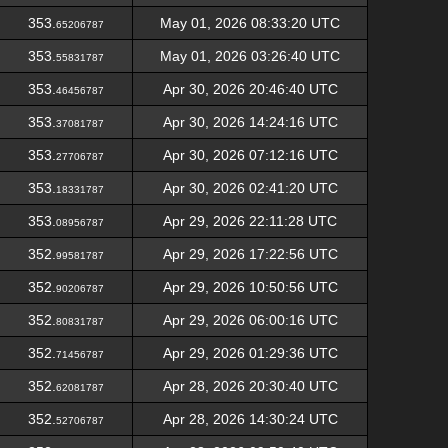
353.
May 01, 2026 08:33:20 UTC
65206787
353.
May 01, 2026 03:26:40 UTC
55831787
353.
Apr 30, 2026 20:46:40 UTC
46456787
353.
Apr 30, 2026 14:24:16 UTC
37081787
353.
Apr 30, 2026 07:12:16 UTC
27706787
353.
Apr 30, 2026 02:41:20 UTC
18331787
353.
Apr 29, 2026 22:11:28 UTC
08956787
352.
Apr 29, 2026 17:22:56 UTC
99581787
352.
Apr 29, 2026 10:50:56 UTC
90206787
352.
Apr 29, 2026 06:00:16 UTC
80831787
352.
Apr 29, 2026 01:29:36 UTC
71456787
352.
Apr 28, 2026 20:30:40 UTC
62081787
352.
Apr 28, 2026 14:30:24 UTC
52706787