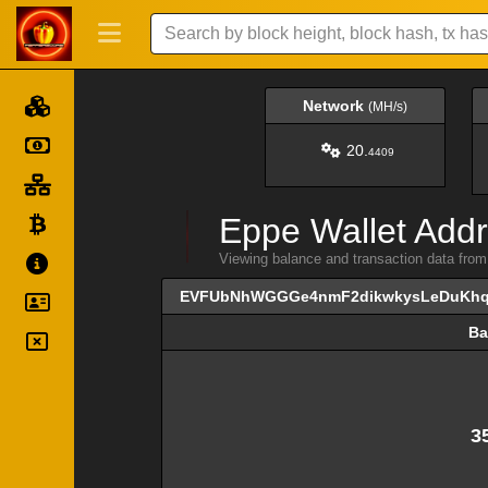
Network
(MH/s)
20.
4409
Eppe Wallet Addr
Viewing balance and transaction data
EVFUbNhWGGGe4nmF2dikwkysLeDuKh
Ba
Ba
3