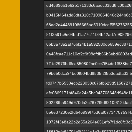
dd45896b1e62b171333c6aadc335d8fc00a26
b0415f464add6dfa310c7109864846d244b8c
68ad2a444891086665ae5310dcdf55627325
81f3591c9e04bfd1a77c41f34b42ad7e908296
6bb3a73a2af76bf24b1a592580d6659ec3871
0a48fcae711c10cf2c9f98dfdb66b6ebd6803e
7f1fd2976bd6ca550802ac0cc7f54dc1f838bd
79b650dca94be0f804bdff535f2f5b3eadfa33f
fd0747b5530ecb223038c676fb629d51587271
efe0869171bf840a24a5bc943708648d948c1
80228fba949d970da2c2672f9d6210f6124fac
8e6e37230e2fd646999f7bd6af0773478759f4
1972f43e8a22b2d55a264e651efb7f1dc8fc3c
18630afe64704c6f2111c1e3a807221423337