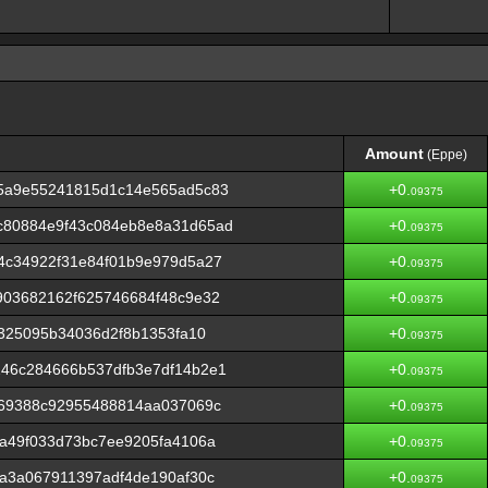
Amount
(Eppe)
Amount
(Eppe)
5a9e55241815d1c14e565ad5c83
+0.
09375
c80884e9f43c084eb8e8a31d65ad
+0.
09375
4c34922f31e84f01b9e979d5a27
+0.
09375
903682162f625746684f48c9e32
+0.
09375
a325095b34036d2f8b1353fa10
+0.
09375
46c284666b537dfb3e7df14b2e1
+0.
09375
f69388c92955488814aa037069c
+0.
09375
a49f033d73bc7ee9205fa4106a
+0.
09375
a3a067911397adf4de190af30c
+0.
09375