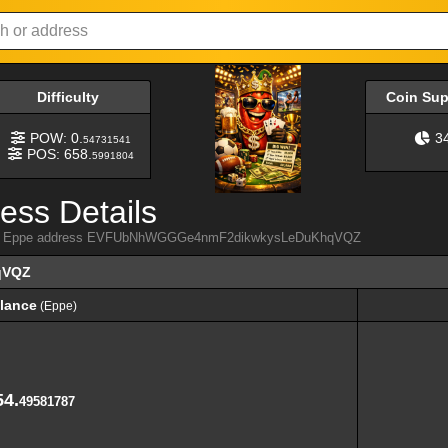
Difficulty
Coin Su
POW: 0.
3
54731541
POS: 658.
5991804
ess Details
 from Eppe address EVFUbNhWGGGe4nmF2dikwkysLeDuKhqVQZ
qVQZ
lance
(Eppe)
lance
(Eppe)
54.
49581787