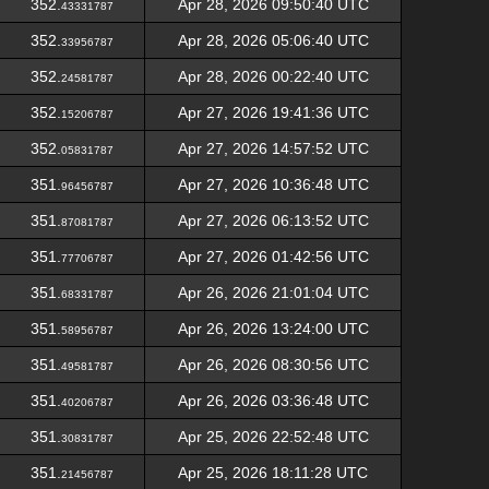
352.
Apr 28, 2026 09:50:40 UTC
43331787
352.
Apr 28, 2026 05:06:40 UTC
33956787
352.
Apr 28, 2026 00:22:40 UTC
24581787
352.
Apr 27, 2026 19:41:36 UTC
15206787
352.
Apr 27, 2026 14:57:52 UTC
05831787
351.
Apr 27, 2026 10:36:48 UTC
96456787
351.
Apr 27, 2026 06:13:52 UTC
87081787
351.
Apr 27, 2026 01:42:56 UTC
77706787
351.
Apr 26, 2026 21:01:04 UTC
68331787
351.
Apr 26, 2026 13:24:00 UTC
58956787
351.
Apr 26, 2026 08:30:56 UTC
49581787
351.
Apr 26, 2026 03:36:48 UTC
40206787
351.
Apr 25, 2026 22:52:48 UTC
30831787
351.
Apr 25, 2026 18:11:28 UTC
21456787