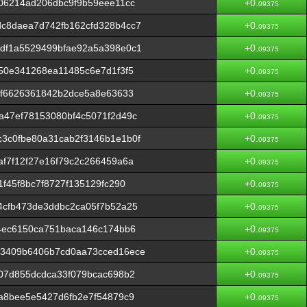
06214ad206dbc9f9b59eee11cc
+0.
09375
c8daea7d742fb162cfd328b4cc7
+0.
09375
df1a5529499bfae92a5a398e0c1
+0.
09375
50e341268ea11485c6e7d1f3f5
+0.
09375
ff6626361842b2dce5a8e63633
+0.
09375
a47ef78153080bf4c5071f2d49c
+0.
09375
3c0fbe80a31cab2f3146b1e1b0f
+0.
09375
f7f12f27e16f79c2c266459a6a
+0.
09375
f45f8bc7f8727f135129fc290
+0.
09375
4cfb473de3ddbc2ca05f7b52a25
+0.
09375
4ec6150ca751baca146c174bb6
+0.
09375
3409b6406b7cd0aa73cced16ece
+0.
09375
07d855dcdca33f079bcac698b2
+0.
09375
a8bee5e5427d6fb2e7f54879c9
+0.
09375