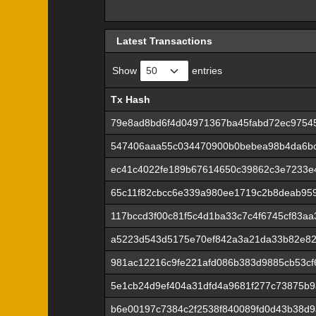
Latest Transactions
Show
entries
Tx Hash
Tx Hash
79e8ad8bd6f4d04971367ba45fabd72ec9754
547406aaa55c034470900b0bebea98b4da6b
ec41c4022fe189b67614650c39862c3e7233e
65c11f82cbcc6e339a980ee1719c2b8deab95
117bccd3f00c81f5c4d1ba33c7c4f6745cf83a
a5223d543d5175e70ef842a3a21da33b82e82
981ac12216c9fe221afd086b383d9885cb53c
5e1cb24d9ef404a31dfd4a9681f277c73875b9
b6e00197c7384c2f2538f840089fd0d43b38d9