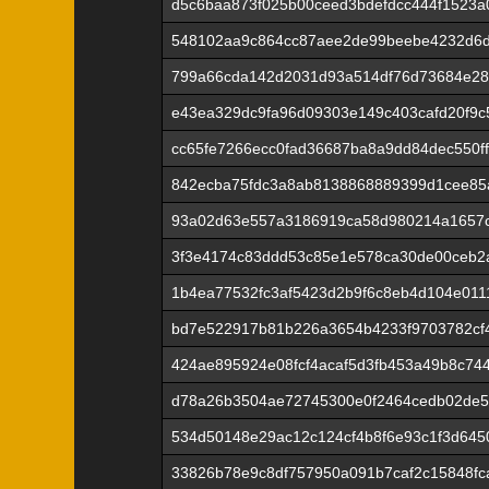
d5c6baa873f025b00ceed3bdefdcc444f1523a
548102aa9c864cc87aee2de99beebe4232d6d
799a66cda142d2031d93a514df76d73684e28
e43ea329dc9fa96d09303e149c403cafd20f9c
cc65fe7266ecc0fad36687ba8a9dd84dec550f
842ecba75fdc3a8ab8138868889399d1cee85
93a02d63e557a3186919ca58d980214a1657c
3f3e4174c83ddd53c85e1e578ca30de00ceb2a
1b4ea77532fc3af5423d2b9f6c8eb4d104e0111
bd7e522917b81b226a3654b4233f9703782cf
424ae895924e08fcf4acaf5d3fb453a49b8c74
d78a26b3504ae72745300e0f2464cedb02de5
534d50148e29ac12c124cf4b8f6e93c1f3d645
33826b78e9c8df757950a091b7caf2c15848fc