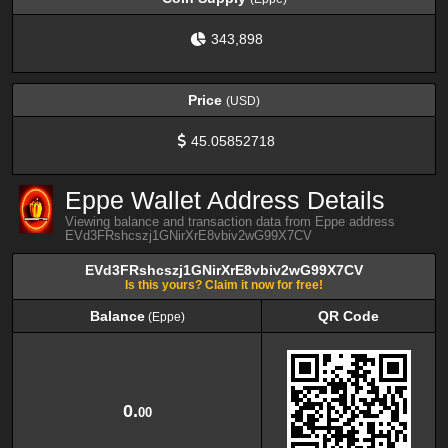
343,898
Price
(USD)
45.05852718
Eppe Wallet Address Details
Viewing balance and transaction data from Eppe address
EVd3FRshcszj1GNirXrE8vbiv2wG99X7CV
EVd3FRshcszj1GNirXrE8vbiv2wG99X7CV
Is this yours? Claim it now for free!
Balance
QR Code
(Eppe)
Balance
QR Code
(Eppe)
0.
00