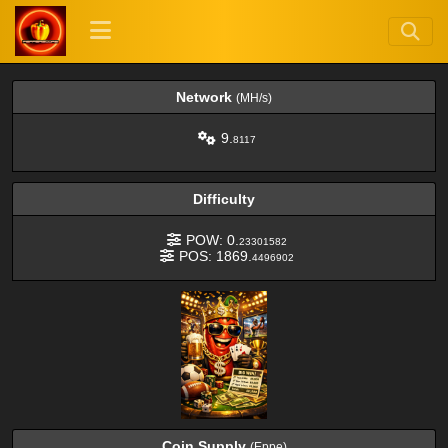
Network
(MH/s)
9.
8117
Difficulty
POW: 0.
23301582
POS: 1869.
4496902
Coin Supply
(Eppe)