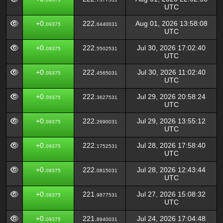
UTC
+0.
222.
Aug 01, 2026 13:58:08
09375
6440031
UTC
+0.
222.
Jul 30, 2026 17:02:40
09375
5502531
UTC
+0.
222.
Jul 30, 2026 11:02:40
09375
4565031
UTC
+0.
222.
Jul 29, 2026 20:58:24
09375
3627531
UTC
+0.
222.
Jul 29, 2026 13:55:12
09375
2690031
UTC
+0.
222.
Jul 28, 2026 17:58:40
09375
1752531
UTC
+0.
222.
Jul 28, 2026 12:43:44
09375
0815031
UTC
+0.
221.
Jul 27, 2026 15:08:32
09375
9877531
UTC
+0.
221.
Jul 24, 2026 17:04:48
09375
8940031