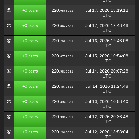
UTC
+0.
220.
Jul 17, 2026 18:19:12
09375
9565031
UTC
+0.
220.
Jul 17, 2026 12:48:48
09375
8627531
UTC
+0.
220.
Jul 16, 2026 19:46:08
09375
7690031
UTC
+0.
220.
Jul 15, 2026 10:54:08
09375
6752531
UTC
+0.
220.
Jul 14, 2026 20:07:28
09375
5815031
UTC
+0.
220.
Jul 14, 2026 11:24:48
09375
4877531
UTC
+0.
220.
Jul 13, 2026 10:58:40
09375
3940031
UTC
+0.
220.
Jul 12, 2026 20:36:48
09375
3002531
UTC
+0.
220.
Jul 12, 2026 13:53:04
09375
2065031
UTC