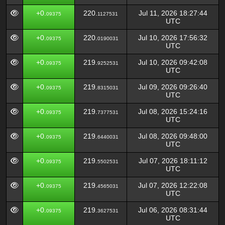
+0.
220.
Jul 11, 2026 18:27:44
09375
1127531
UTC
+0.
220.
Jul 10, 2026 17:56:32
09375
0190031
UTC
+0.
219.
Jul 10, 2026 09:42:08
09375
9252531
UTC
+0.
219.
Jul 09, 2026 09:26:40
09375
8315031
UTC
+0.
219.
Jul 08, 2026 15:24:16
09375
7377531
UTC
+0.
219.
Jul 08, 2026 09:48:00
09375
6440031
UTC
+0.
219.
Jul 07, 2026 18:11:12
09375
5502531
UTC
+0.
219.
Jul 07, 2026 12:22:08
09375
4565031
UTC
+0.
219.
Jul 06, 2026 08:31:44
09375
3627531
UTC