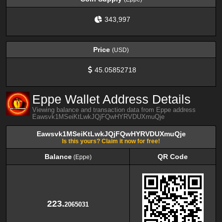
343,997
Price
(USD)
45.05852718
Eppe Wallet Address Details
Viewing balance and transaction data from Eppe address
Eawsvk1MSeiKtLwkJQjFQwHYRVDUXmuQje
Eawsvk1MSeiKtLwkJQjFQwHYRVDUXmuQje
Is this yours? Claim it now for free!
Balance
QR Code
(Eppe)
Balance
QR Code
(Eppe)
223.
2065031