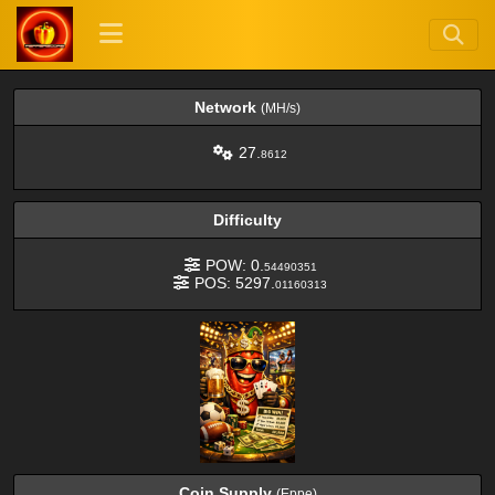
Network
(MH/s)
27.
8612
Difficulty
POW: 0.
54490351
POS: 5297.
01160313
Coin Supply
(Eppe)