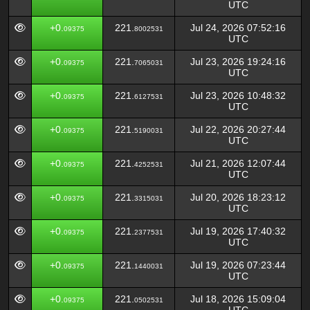
UTC
+0.
221.
Jul 24, 2026 07:52:16
09375
8002531
UTC
+0.
221.
Jul 23, 2026 19:24:16
09375
7065031
UTC
+0.
221.
Jul 23, 2026 10:48:32
09375
6127531
UTC
+0.
221.
Jul 22, 2026 20:27:44
09375
5190031
UTC
+0.
221.
Jul 21, 2026 12:07:44
09375
4252531
UTC
+0.
221.
Jul 20, 2026 18:23:12
09375
3315031
UTC
+0.
221.
Jul 19, 2026 17:40:32
09375
2377531
UTC
+0.
221.
Jul 19, 2026 07:23:44
09375
1440031
UTC
+0.
221.
Jul 18, 2026 15:09:04
09375
0502531