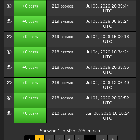
+0.
219.
Jul 05, 2026 20:39:44
09375
2690031
UTC
+0.
219.
Jul 05, 2026 08:58:24
09375
1752531
UTC
+0.
219.
Jul 04, 2026 15:00:16
09375
0815031
UTC
+0.
218.
Jul 04, 2026 10:34:24
09375
9877531
UTC
+0.
218.
Jul 02, 2026 20:33:36
09375
8940031
UTC
+0.
218.
Jul 02, 2026 12:06:40
09375
8002531
UTC
+0.
218.
Jul 01, 2026 20:05:52
09375
7065031
UTC
+0.
218.
Jun 30, 2026 10:10:24
09375
6127531
UTC
Showing 1 to 50 of 705 entries
<
1
2
3
4
5
…
15
>