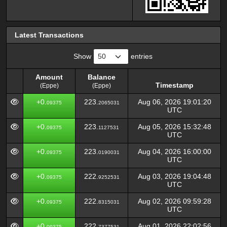
Latest Transactions
Show
entries
Amount
Balance
Timestamp
(Eppe)
(Eppe)
Amount
Balance
Timestamp
+0.
223.
Aug 06, 2026 19:01:20
09375
2065031
(Eppe)
(Eppe)
UTC
+0.
223.
Aug 05, 2026 15:32:48
09375
1127531
UTC
+0.
223.
Aug 04, 2026 16:00:00
09375
0190031
UTC
+0.
222.
Aug 03, 2026 19:04:48
09375
9252531
UTC
+0.
222.
Aug 02, 2026 09:59:28
09375
8315031
UTC
+0.
222.
Aug 01, 2026 22:02:56
09375
7377531