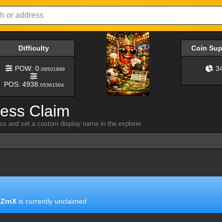
Difficulty
Coin Su
POW: 0.
3
09501999
POS: 4938.
05361504
ress Claim
ess and set a custom display name in the explorer
ZrnX
is currently unclaimed