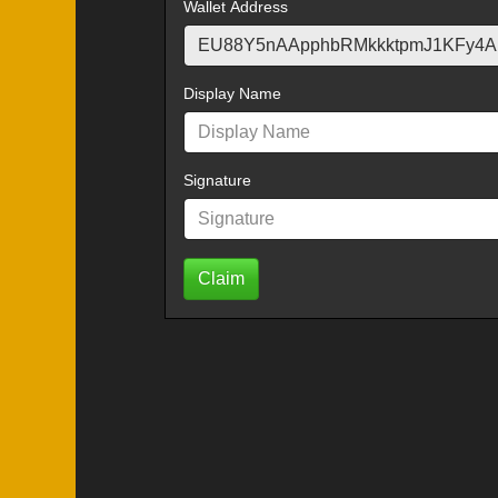
Wallet Address
Display Name
Signature
Claim