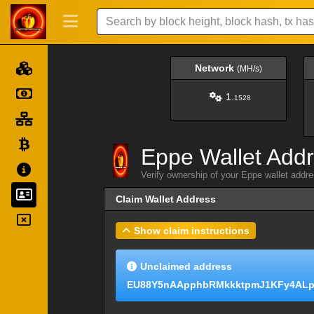
Network
(MH/s)
1.
1528
Eppe Wallet Add
Verify ownership of your Eppe wallet addr
Claim Wallet Address
Show claim instructions
Unclaimed address
EU88Y5nAApphbRMkkktpmJ1KFy4ALp