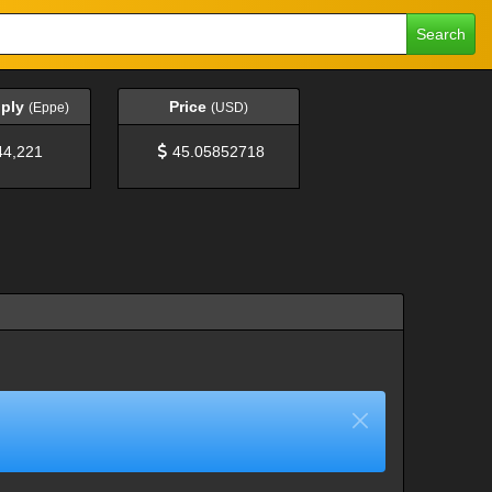
Search
pply
Price
(Eppe)
(USD)
44,221
45.05852718