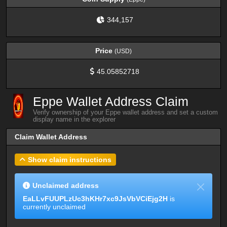
344,157
Price
(USD)
45.05852718
Eppe Wallet Address Claim
Verify ownership of your Eppe wallet address and set a custom
display name in the explorer
Claim Wallet Address
Show claim instructions
Unclaimed address
EaLLvFUUPLzUc3hKHr7xc9JsVbVCiEjg2H
is
currently unclaimed