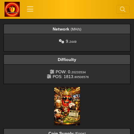
Network
(MH/s)
9.
2449
Difficulty
POW: 0.
20233534
POS: 1813.
80506576
Coin Supply
(Eppe)